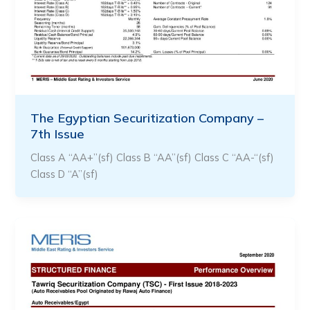
The Egyptian Securitization Company –
7th Issue
Class A “AA+”(sf) Class B “AA”(sf) Class C “AA-“(sf)
Class D “A”(sf)