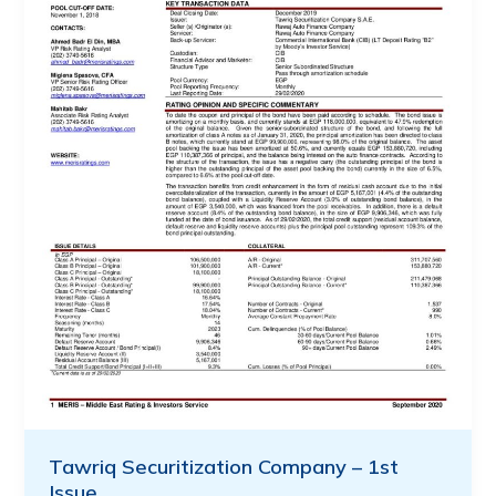
Tawriq Securitization Company – 1st
Issue