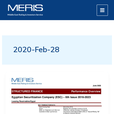
Skip
MAIN
to
MEN
content
2020-Feb-28