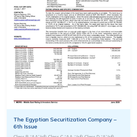
The Egyptian Securitization Company –
6th Issue
Class B “AA”(sf) Class C “AA-“(sf) Class D “A”(sf)