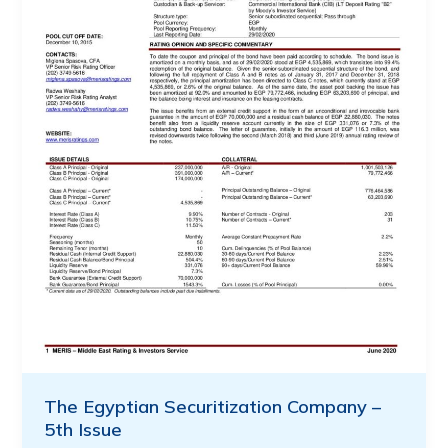
The Egyptian Securitization Company –
5th Issue