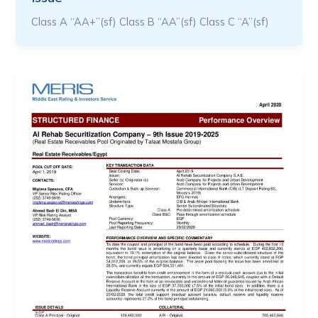
Class A “AA+”(sf) Class B “AA”(sf) Class C “A”(sf)