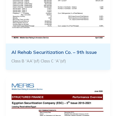
Al Rehab Securitization Co. – 9th Issue
Class B “AA”(sf) Class C “A”(sf)