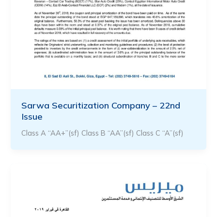
Sarwa Securitization Company – 22nd
Issue
Class A “AA+”(sf) Class B “AA”(sf) Class C “A”(sf)