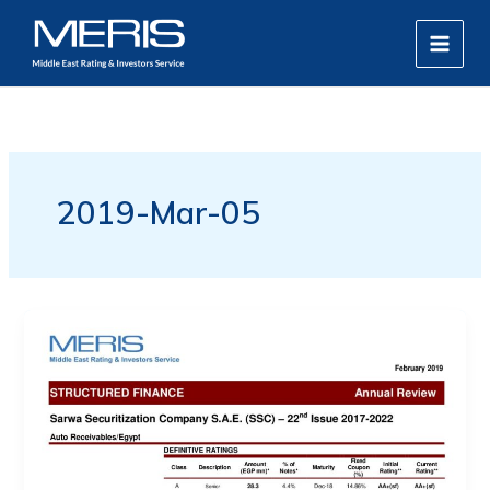
Skip
MAIN
to
MEN
content
2019-Mar-05