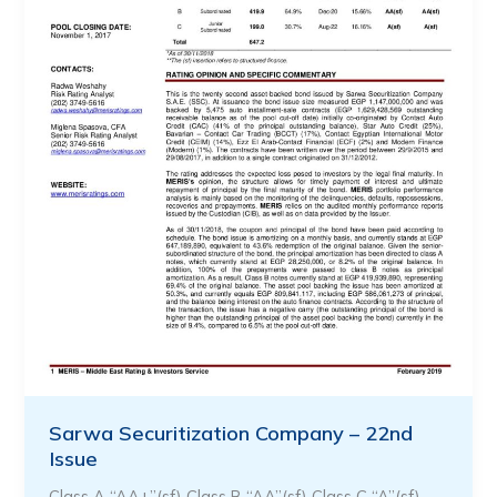
Sarwa Securitization Company – 22nd
Issue
Class A “AA+”(sf) Class B “AA”(sf) Class C “A”(sf)