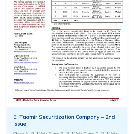
El Taamir Securitization Company – 2nd
Issue
Class A “P-1″(sf) Class B “P-1″(sf) Class C “P-1″(sf)