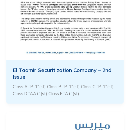
El Taamir Securitization Company – 2nd
Issue
Class A “P-1″(sf) Class B “P-1″(sf) Class C “P-1″(sf)
Class D “AA+”(sf) Class E “A+”(sf)