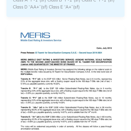
Class D “AA+”(sf) Class E “A+”(sf)