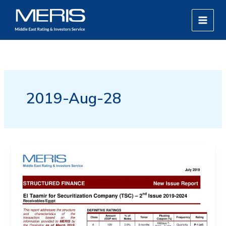
Skip
MAIN
to
MEN
content
2019-Aug-28