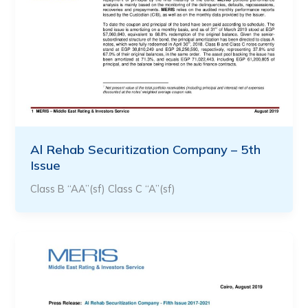
Al Rehab Securitization Company – 5th
Issue
Class B “AA”(sf) Class C “A”(sf)