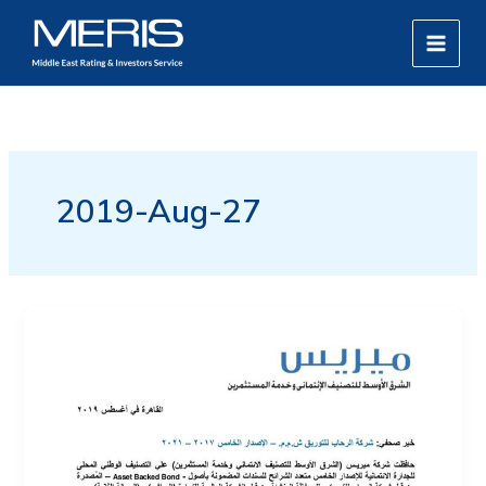
Skip
MAIN
to
MEN
content
2019-Aug-27