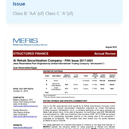
Issue
Class B “AA”(sf) Class C “A”(sf)