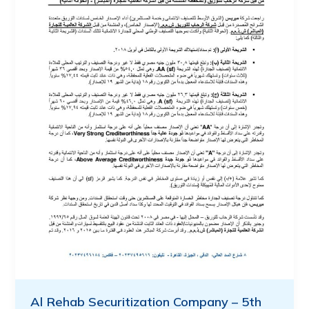
Al Rehab Securitization Company – 5th