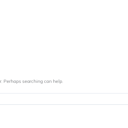
ERVICES
LATEST PUBLICATIONS​
RATING REPORTS
or. Perhaps searching can help.