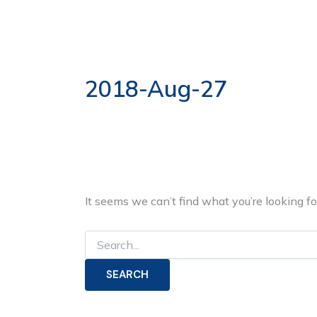
Search
Skip
for:
to
ABOUT US
OUR S
content
2018-Aug-27
It seems we can’t find what you’re looking f