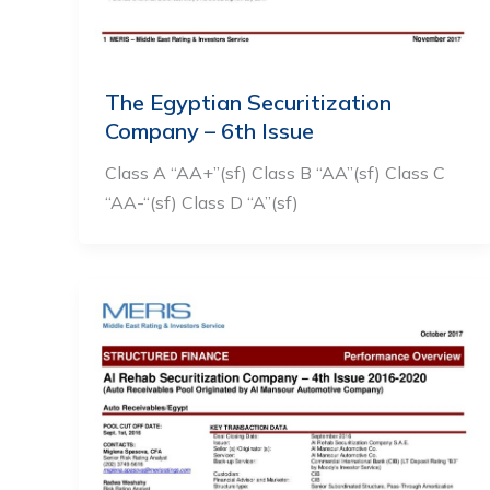
The Egyptian Securitization
Company – 6th Issue
Class A “AA+”(sf) Class B “AA”(sf) Class C
“AA-“(sf) Class D “A”(sf)