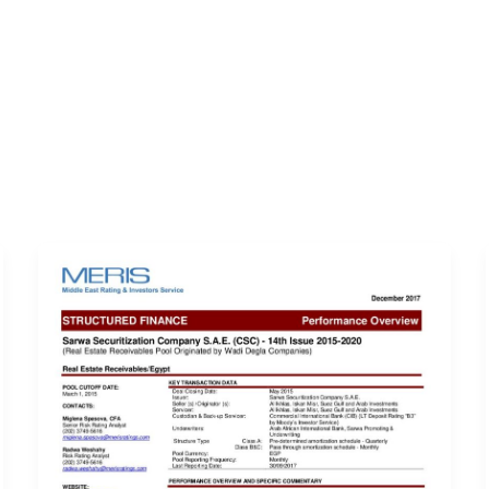
ERVICES
LATEST PUBLICATIONS​
RATING REPORTS