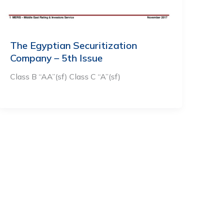
The Egyptian Securitization
Company – 5th Issue
Class B “AA”(sf) Class C “A”(sf)