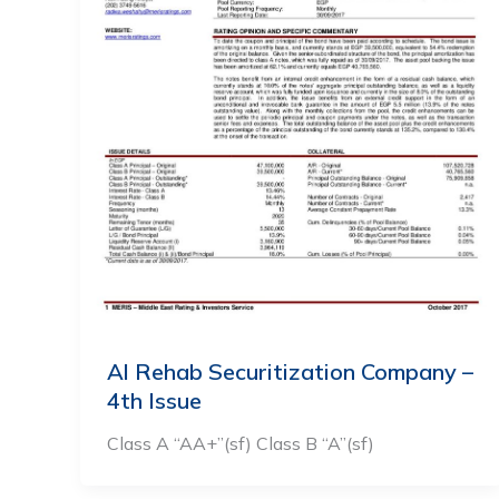
Al Rehab Securitization Company –
4th Issue
Class A “AA+”(sf) Class B “A”(sf)