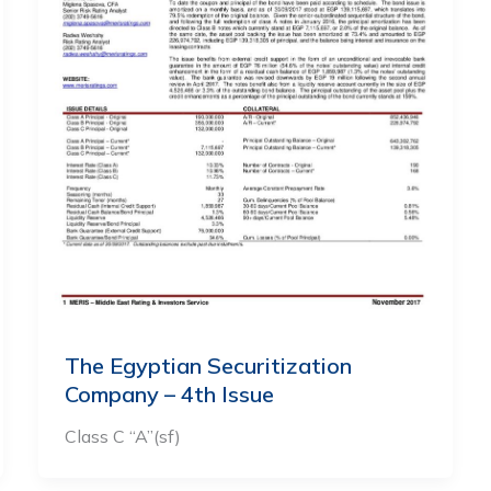
The Egyptian Securitization
Company – 4th Issue
Class C “A”(sf)