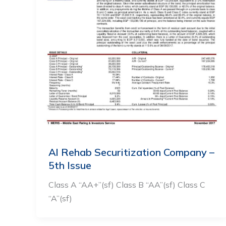
Al Rehab Securitization Company –
5th Issue
Class A “AA+”(sf) Class B “AA”(sf) Class C
“A”(sf)