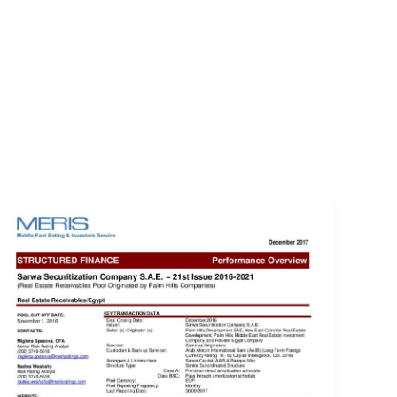
EVENTS
LOGIN
CONTACT US