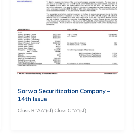
Sarwa Securitization Company –
14th Issue
Class B “AA”(sf) Class C “A”(sf)