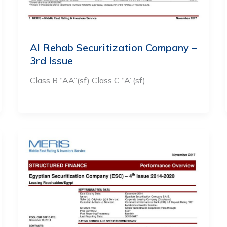
Al Rehab Securitization Company –
3rd Issue
Class B “AA”(sf) Class C “A”(sf)