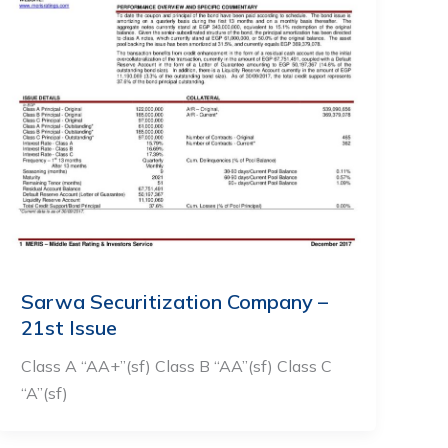
Sarwa Securitization Company –
21st Issue
Class A “AA+”(sf) Class B “AA”(sf) Class C
“A”(sf)