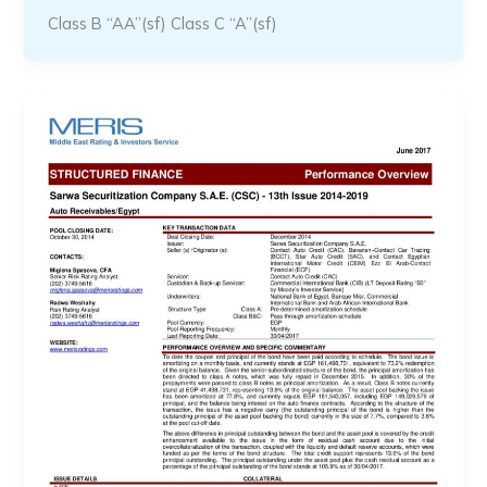
Class B “AA”(sf) Class C “A”(sf)