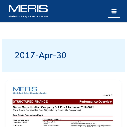
Skip
MAIN
to
MEN
content
2017-Apr-30