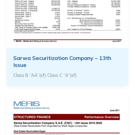
Sarwa Securitization Company – 13th
Issue
Class B “AA”(sf) Class C “A”(sf)