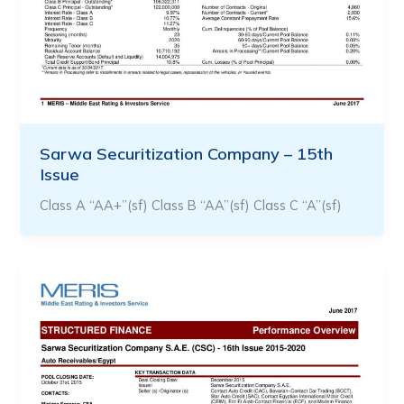
Sarwa Securitization Company – 15th
Issue
Class A “AA+”(sf) Class B “AA”(sf) Class C “A”(sf)