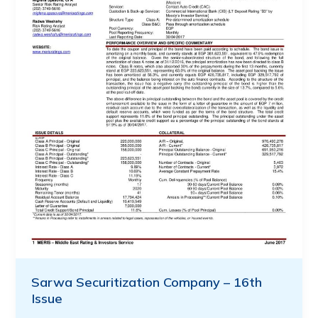
Sarwa Securitization Company – 16th
Issue