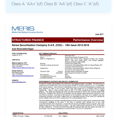
Class A “AA+”(sf) Class B “AA”(sf) Class C “A”(sf)