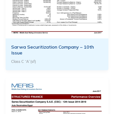
Sarwa Securitization Company – 10th
Issue
Class C “A”(sf)