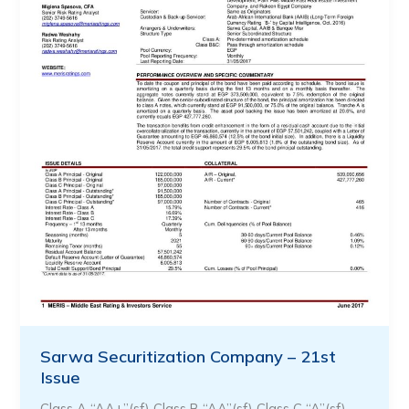
Sarwa Securitization Company – 21st
Issue
Class A “AA+”(sf) Class B “AA”(sf) Class C “A”(sf)