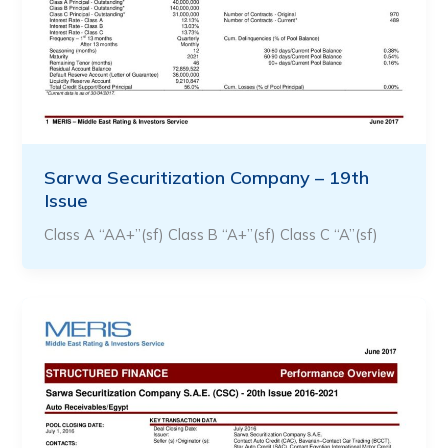
Sarwa Securitization Company – 19th
Issue
Class A “AA+”(sf) Class B “A+”(sf) Class C “A”(sf)