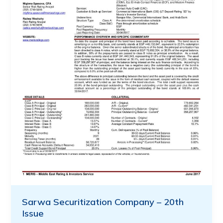
Sarwa Securitization Company – 20th
Issue