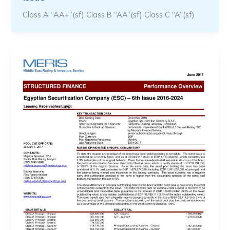
Class A “AA+”(sf) Class B “AA”(sf) Class C “A”(sf)