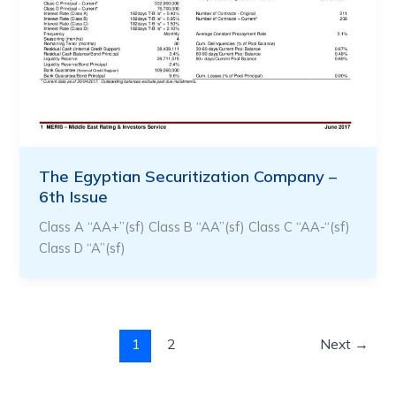
The Egyptian Securitization Company –
6th Issue
Class A “AA+”(sf) Class B “AA”(sf) Class C “AA-“(sf)
Class D “A”(sf)
1
2
Next
→