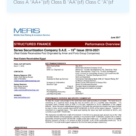
Class A “AA+”(sf) Class B “AA”(sf) Class C “A”(sf