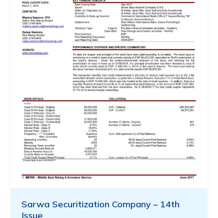
Sarwa Securitization Company – 14th
Issue