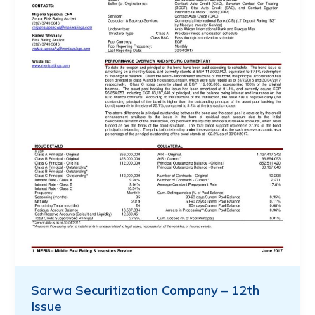
Sarwa Securitization Company – 12th
Issue