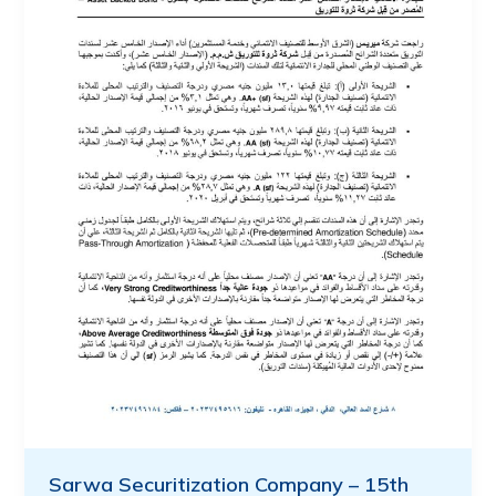
Sarwa Securitization Company – 15th