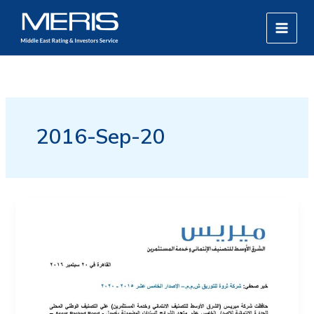
Skip
MAIN
to
MEN
content
2016-Sep-20