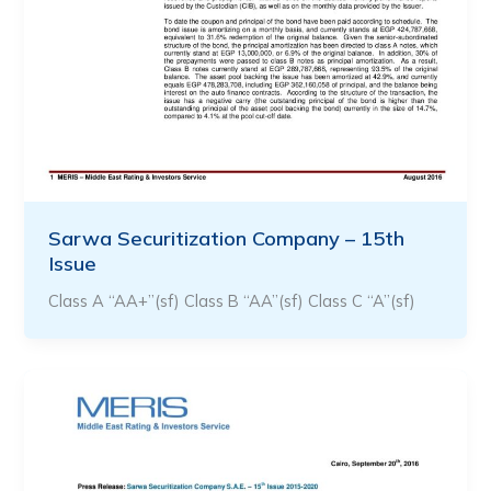
Sarwa Securitization Company – 15th
Issue
Class A “AA+”(sf) Class B “AA”(sf) Class C “A”(sf)