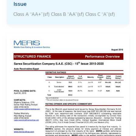
Issue
Class A “AA+”(sf) Class B “AA”(sf) Class C “A”(sf)