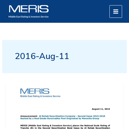
Skip
MAIN
to
MEN
content
2016-Aug-11