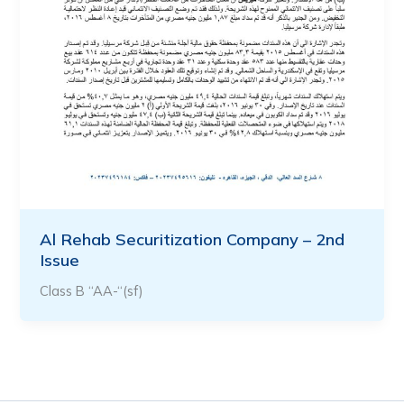
Al Rehab Securitization Company – 2nd
Issue
Class B “AA-“(sf)