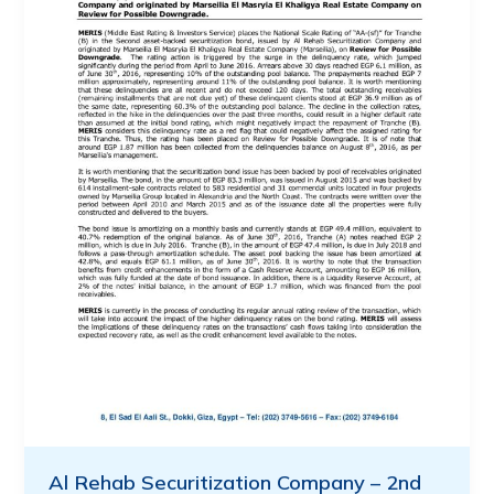
Al Rehab Securitization Company – 2nd