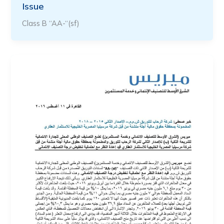
Issue
Class B “AA-“(sf)