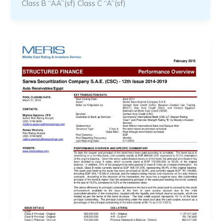
Class B “AA”(sf) Class C “A”(sf)