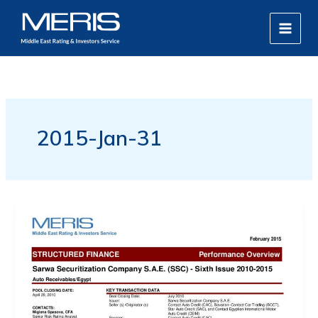
Skip
MAIN
to
MEN
content
2015-Jan-31