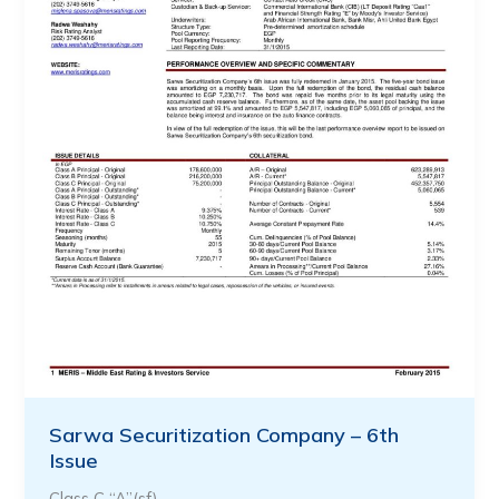
Sarwa Securitization Company – 6th
Issue
Class C “A”(sf)