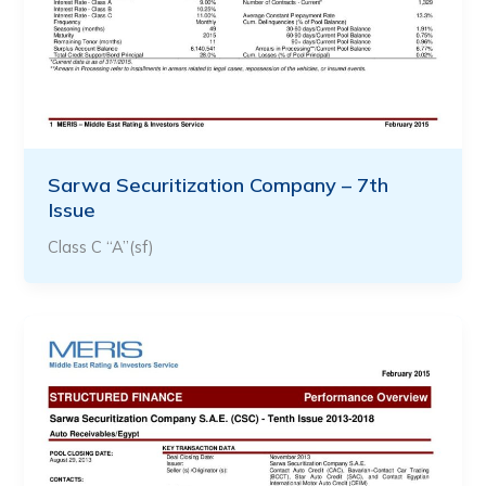
Sarwa Securitization Company – 7th
Issue
Class C “A”(sf)