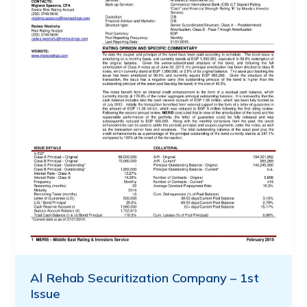
Al Rehab Securitization Company – 1st
Issue