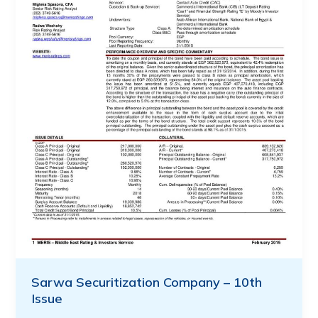
Sarwa Securitization Company – 10th
Issue