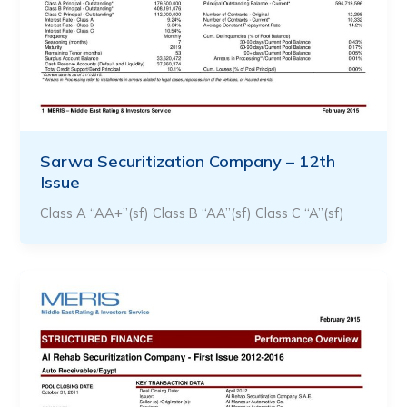
Sarwa Securitization Company – 12th
Issue
Class A “AA+”(sf) Class B “AA”(sf) Class C “A”(sf)