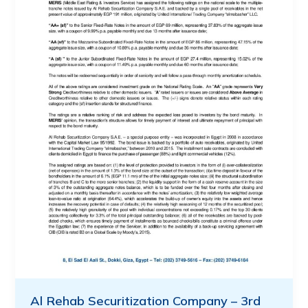
Al Rehab Securitization Company – 3rd