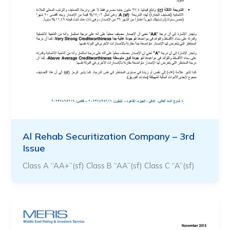
Al Rehab Securitization Company – 3rd
Issue
Class A “AA+”(sf) Class B “AA”(sf) Class C “A”(sf)