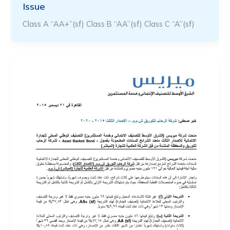
Issue
Class A “AA+”(sf) Class B “AA”(sf) Class C “A”(sf)