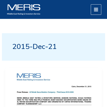
Skip
MAIN
to
MEN
content
2015-Dec-21