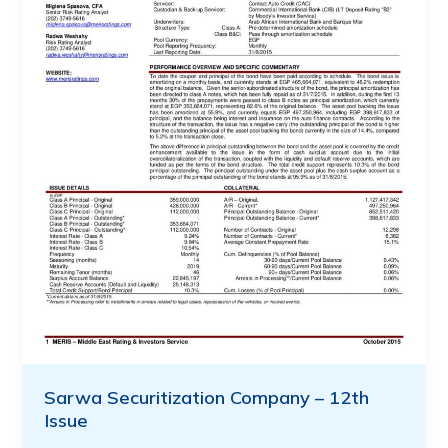
Sarwa Securitization Company – 12th
Issue