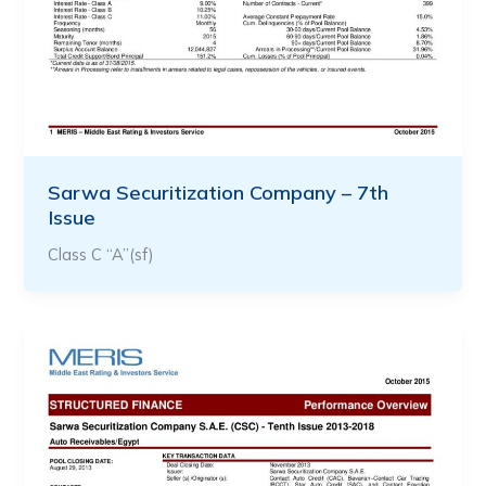
Sarwa Securitization Company – 7th
Issue
Class C “A”(sf)