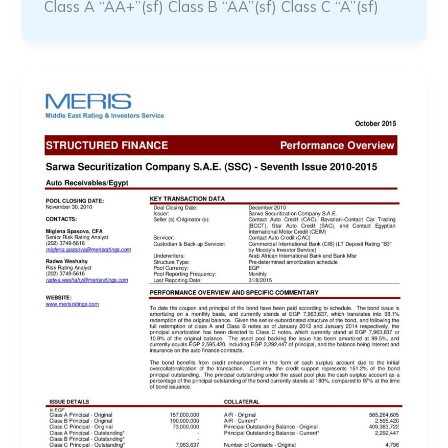
Class A “AA+”(sf) Class B “AA”(sf) Class C “A”(sf)