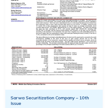
Sarwa Securitization Company – 10th
Issue