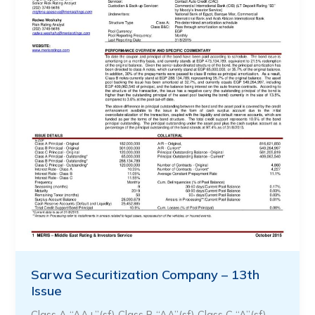
Sarwa Securitization Company – 13th
Issue
Class A “AA+”(sf) Class B “AA”(sf) Class C “A”(sf)