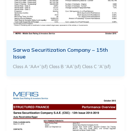
Sarwa Securitization Company – 15th
Issue
Class A “AA+”(sf) Class B “AA”(sf) Class C “A”(sf)