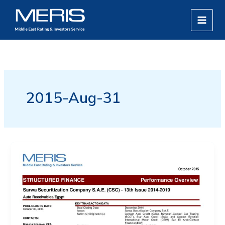
Skip
MAIN
to
MEN
content
2015-Aug-31