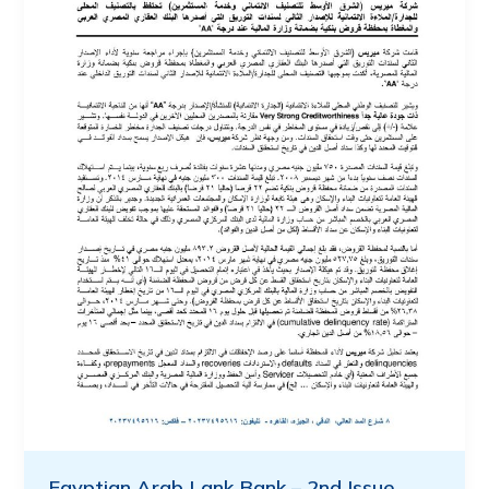
Egyptian Arab Lank Bank – 2nd Issue