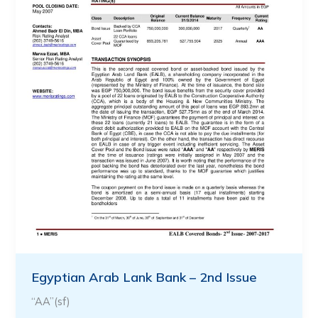
Egyptian Arab Lank Bank – 2nd Issue
“AA”(sf)