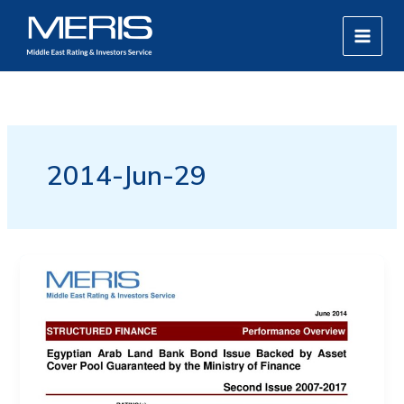
Skip
MAIN
to
MEN
content
2014-Jun-29