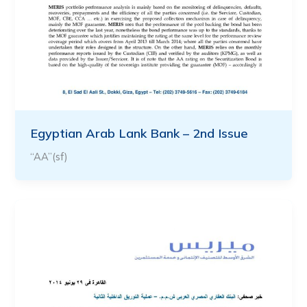
Egyptian Arab Lank Bank – 2nd Issue
“AA”(sf)