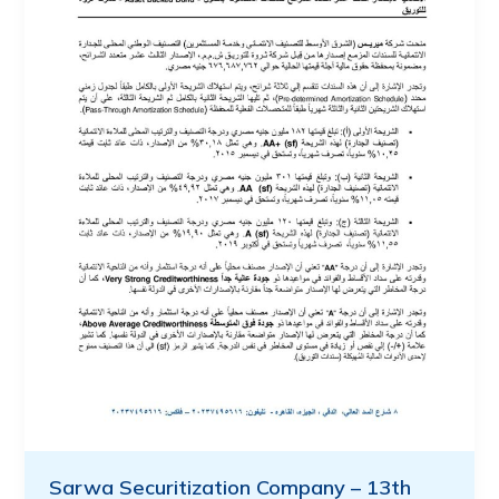
Sarwa Securitization Company – 13th