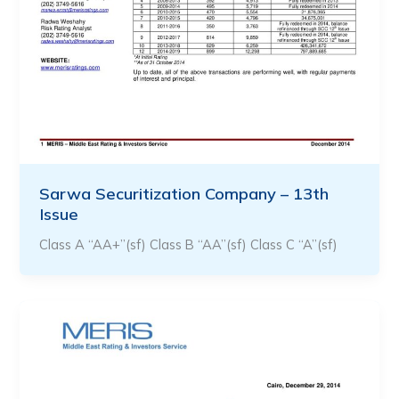
Sarwa Securitization Company – 13th
Issue
Class A “AA+”(sf) Class B “AA”(sf) Class C “A”(sf)