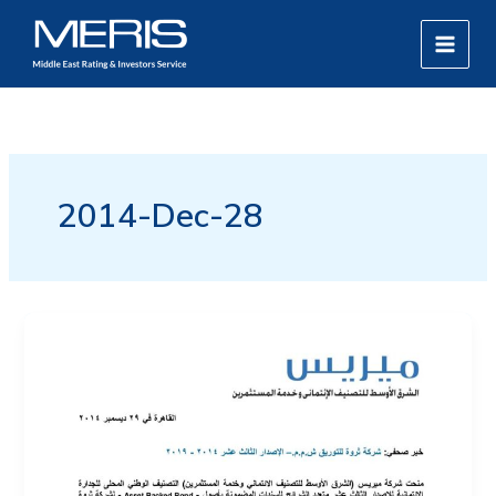
Skip
MAIN
to
MEN
content
2014-Dec-28