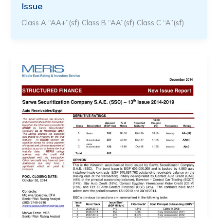
Issue
Class A “AA+”(sf) Class B “AA”(sf) Class C “A”(sf)