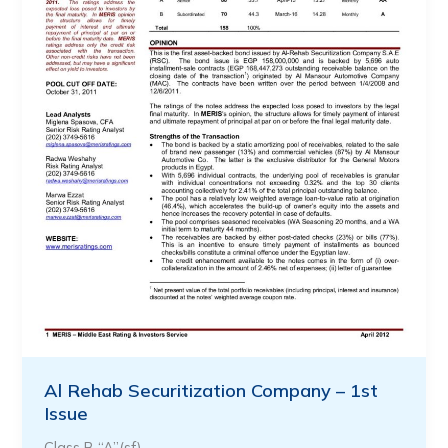
Al Rehab Securitization Company – 1st
Issue
Class B “A”(sf)