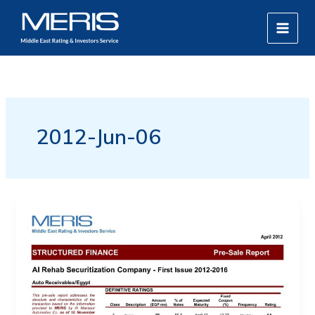
Skip
MAIN
to
MEN
content
2012-Jun-06