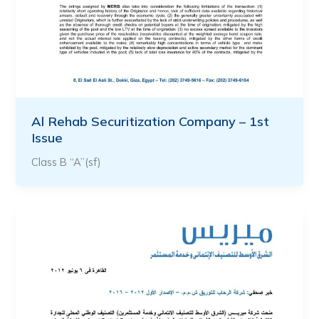
Al Rehab Securitization Company – 1st
Issue
Class B “A”(sf)