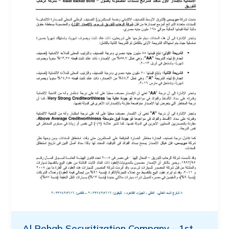
Al Rehab Securitization Company – 1st