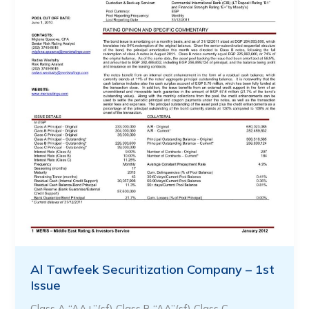
Al Tawfeek Securitization Company – 1st
Issue
Class A “AA+”(sf) Class B “AA”(sf) Class C