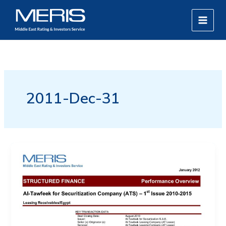
Skip
MAIN
to
MEN
content
2011-Dec-31