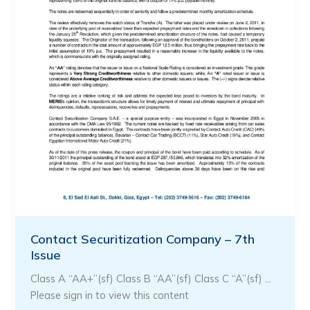
Contact Securitization Company – 7th
Issue
Class A “AA+”(sf) Class B “AA”(sf) Class C “A”(sf) …
Please sign in to view this content