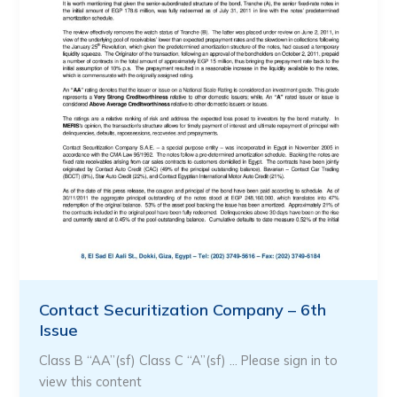
Contact Securitization Company – 6th
Issue
Class B “AA”(sf) Class C “A”(sf) … Please sign in to
view this content