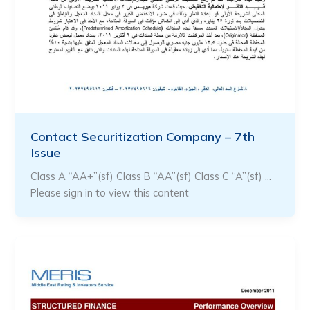
Contact Securitization Company – 7th
Issue
Class A “AA+”(sf) Class B “AA”(sf) Class C “A”(sf) …
Please sign in to view this content