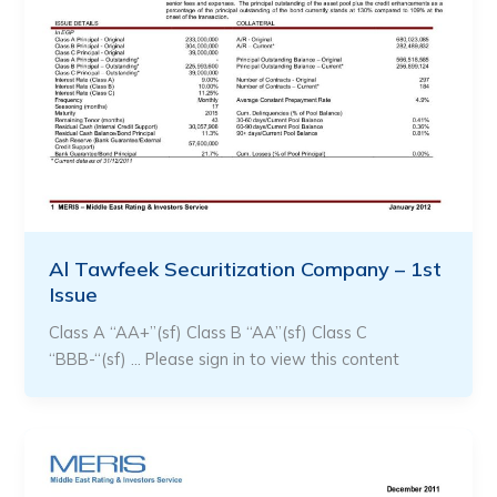
Al Tawfeek Securitization Company – 1st
Issue
Class A “AA+”(sf) Class B “AA”(sf) Class C
“BBB-“(sf) … Please sign in to view this content