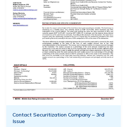
Contact Securitization Company – 3rd
Issue