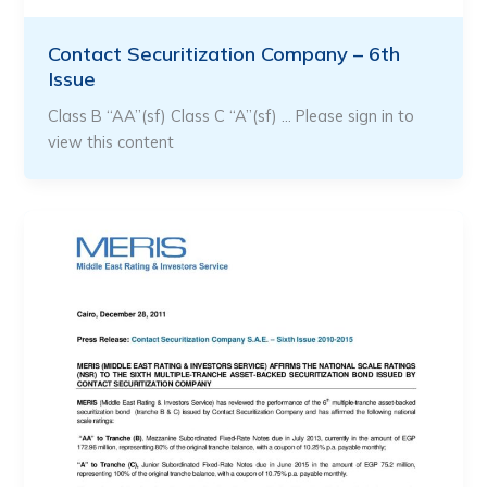
Contact Securitization Company – 6th
Issue
Class B “AA”(sf) Class C “A”(sf) … Please sign in to
view this content