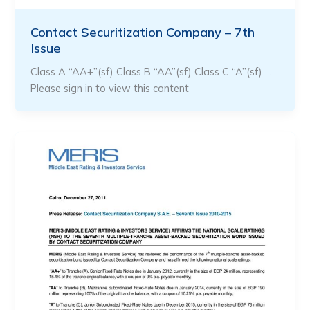
Contact Securitization Company – 7th
Issue
Class A “AA+”(sf) Class B “AA”(sf) Class C “A”(sf) …
Please sign in to view this content