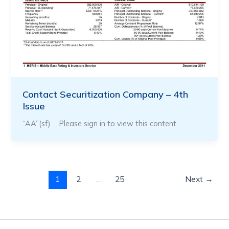
Contact Securitization Company – 4th
Issue
“AA”(sf) … Please sign in to view this content
1
2
…
25
Next
→