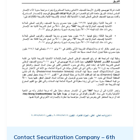
Contact Securitization Company – 6th