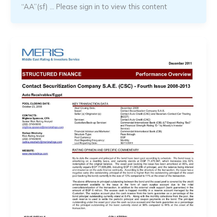
“AA”(sf) … Please sign in to view this content