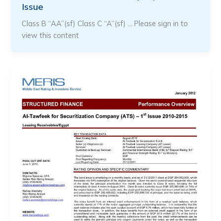
Issue
Class B “AA”(sf) Class C “A”(sf) … Please sign in to
view this content