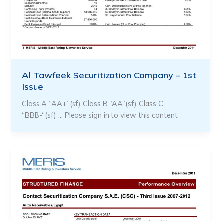
Al Tawfeek Securitization Company – 1st
Issue
Class A “AA+”(sf) Class B “AA”(sf) Class C
“BBB-“(sf) … Please sign in to view this content