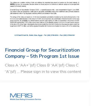
Financial Group for Securitization
Company – 5th Program 1st Issue
Class A “AA+”(sf) Class B “AA”(sf) Class C
“A”(sf) … Please sign in to view this content