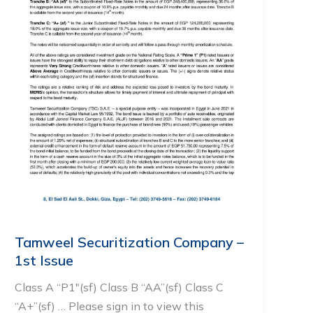
Tamweel Securitization Company –
1st Issue
Class A “P1″(sf) Class B “AA”(sf) Class C
“A+”(sf) … Please sign in to view this