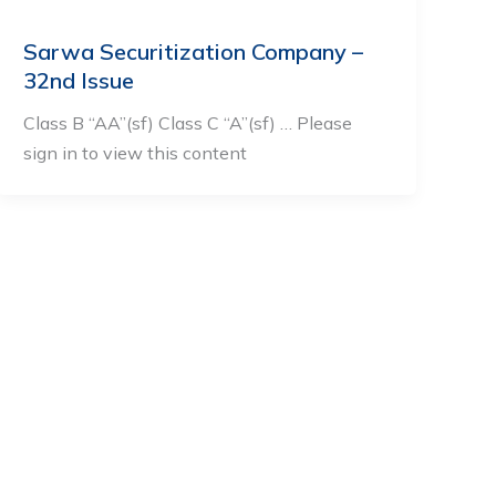
Sarwa Securitization Company –
32nd Issue
Class B “AA”(sf) Class C “A”(sf) … Please
sign in to view this content