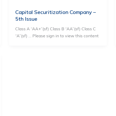
Capital Securitization Company –
5th Issue
Class A “AA+”(sf) Class B “AA”(sf) Class C
“A”(sf) … Please sign in to view this content