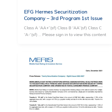
EFG Hermes Securitization
Company – 3rd Program 1st Issue
Class A “AA+”(sf) Class B “AA”(sf) Class C
“A-“(sf) … Please sign in to view this content