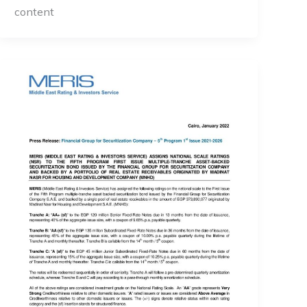
content