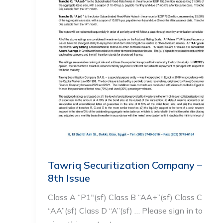
Tawriq Securitization Company –
8th Issue
Class A “P1″(sf) Class B “AA+”(sf) Class C
“AA”(sf) Class D “A”(sf) … Please sign in to