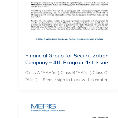
Financial Group for Securitization
Company – 4th Program 1st Issue
Class A “AA+”(sf) Class B “AA”(sf) Class C
“A”(sf) … Please sign in to view this content