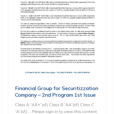
Financial Group for Securitizzation
Company – 2nd Program 1st Issue
Class A “AA+”(sf) Class B “AA”(sf) Class C
“A”(sf) … Please sign in to view this content