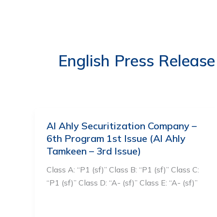
Skip
to
ABOUT US
OUR S
content
English Press Release
Al Ahly Securitization Company –
6th Program 1st Issue (Al Ahly
Tamkeen – 3rd Issue)
Class A: “P1 (sf)” Class B: “P1 (sf)” Class C:
“P1 (sf)” Class D: “A- (sf)” Class E: “A- (sf)”