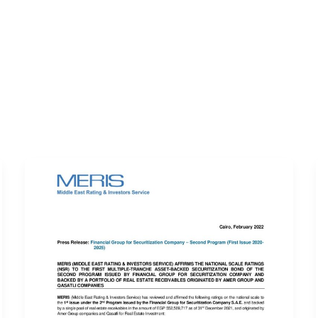
ERVICES
LATEST PUBLICATIONS​
RATING REPORTS