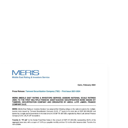
EVENTS
LOGIN
CONTACT US