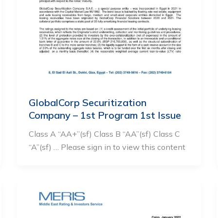
GlobalCorp Securitization
Company – 1st Program 1st Issue
Class A “AA+”(sf) Class B “AA”(sf) Class C
“A”(sf) … Please sign in to view this content