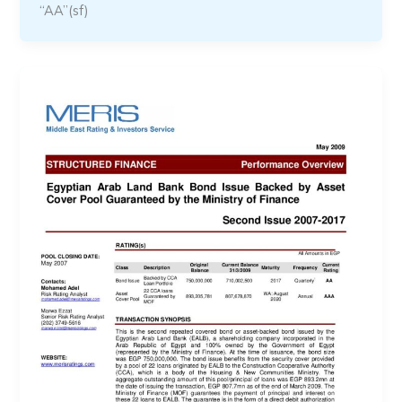
“AA”(sf)