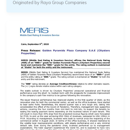
Originated by Raya Group Companies