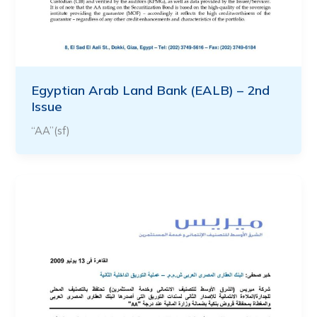
Egyptian Arab Land Bank (EALB) – 2nd
Issue
“AA”(sf)