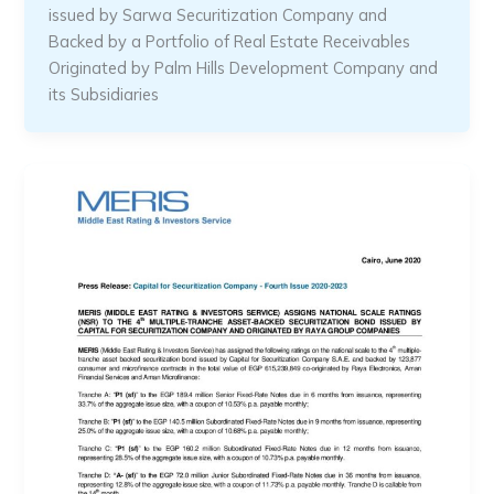
issued by Sarwa Securitization Company and
Backed by a Portfolio of Real Estate Receivables
Originated by Palm Hills Development Company and
its Subsidiaries