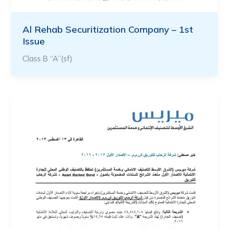
Al Rehab Securitization Company – 1st
Issue
Class B “A”(sf)