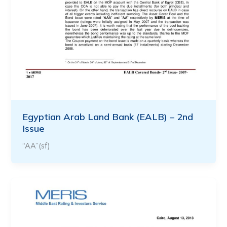
Egyptian Arab Land Bank (EALB) – 2nd
Issue
“AA”(sf)