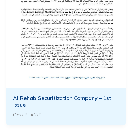
Al Rehab Securitization Company – 1st
Issue
Class B “A”(sf)