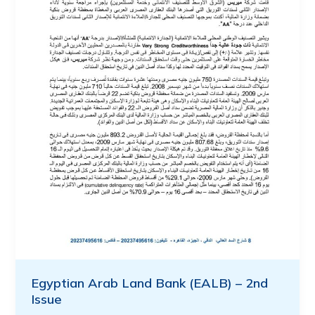
Egyptian Arab Land Bank (EALB) – 2nd
Issue