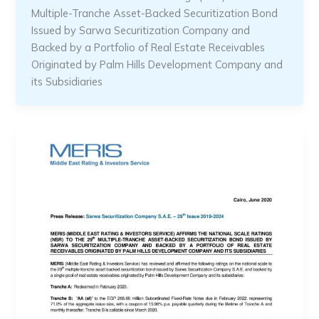
Multiple-Tranche Asset-Backed Securitization Bond
Issued by Sarwa Securitization Company and
Backed by a Portfolio of Real Estate Receivables
Originated by Palm Hills Development Company and
its Subsidiaries