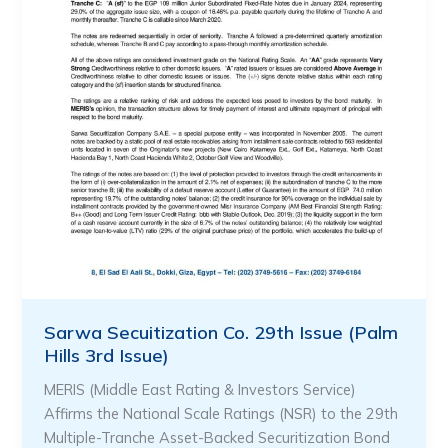
Sarwa Secuitization Co. 29th Issue (Palm
Hills 3rd Issue)
MERIS (Middle East Rating & Investors Service)
Affirms the National Scale Ratings (NSR) to the 29th
Multiple-Tranche Asset-Backed Securitization Bond