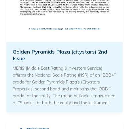
Golden Pyramids Plaza (citystars) 2nd
Issue
MERIS (Middle East Rating & Investors Service)
affirms the National Scale Rating (NSR) of an “BBB+”
grade for Golden Pyramids Plaza’s (Citystars
Properties) second bond and maintains the “BBB-”
grade for the entity. The rating outlook is maintained
at “Stable” for both the entity and the instrument