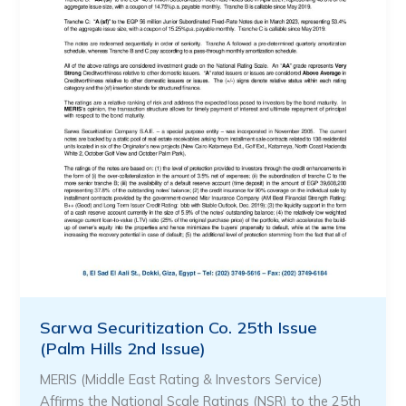
Sarwa Securitization Co. 25th Issue
(Palm Hills 2nd Issue)
MERIS (Middle East Rating & Investors Service)
Affirms the National Scale Ratings (NSR) to the 25th