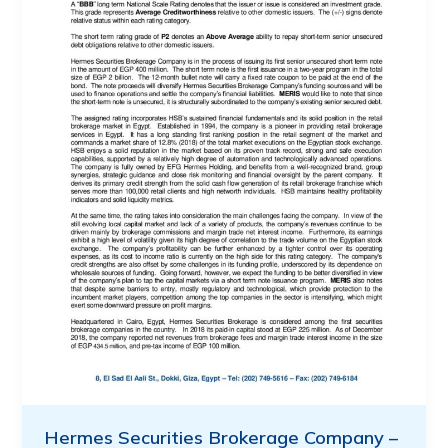
Hermes Securities Brokerage Company –