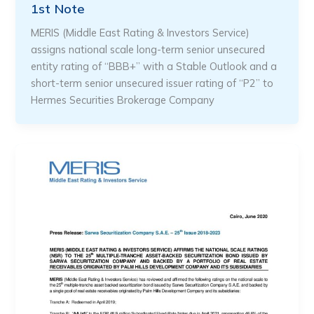
1st Note
MERIS (Middle East Rating & Investors Service)
assigns national scale long-term senior unsecured
entity rating of “BBB+” with a Stable Outlook and a
short-term senior unsecured issuer rating of “P2” to
Hermes Securities Brokerage Company