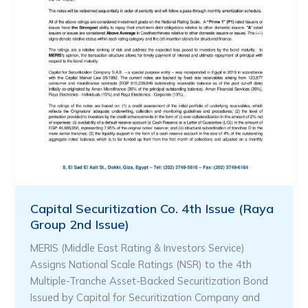
Capital Securitization Co. 4th Issue (Raya
Group 2nd Issue)
MERIS (Middle East Rating & Investors Service)
Assigns National Scale Ratings (NSR) to the 4th
Multiple-Tranche Asset-Backed Securitization Bond
Issued by Capital for Securitization Company and