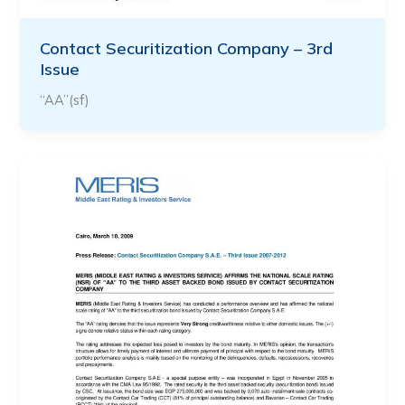
Contact Securitization Company – 3rd
Issue
“AA”(sf)