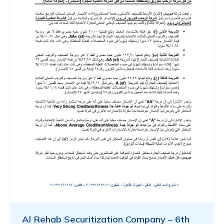
Al Rehab Securitization Company – 6th