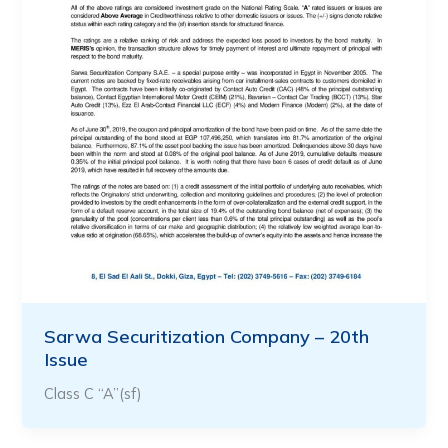
Sarwa Securitization Company – 20th
Issue
Class C “A”(sf)