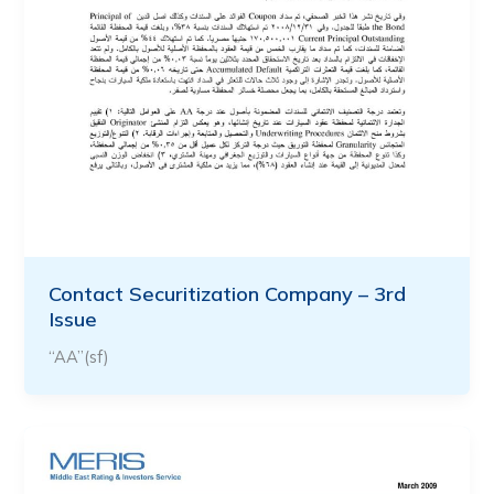
Contact Securitization Company – 3rd
Issue
“AA”(sf)