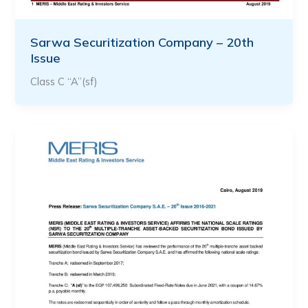
Sarwa Securitization Company – 20th
Issue
Class C “A”(sf)