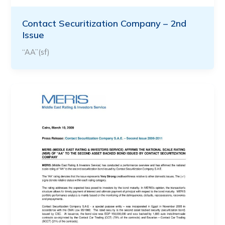
Contact Securitization Company – 2nd
Issue
“AA”(sf)