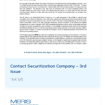
Contact Securitization Company – 3rd
Issue
“AA”(sf)