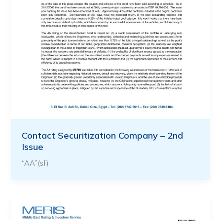
Contact Securitization Company – 2nd
Issue
“AA”(sf)