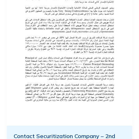
Contact Securitization Company – 2nd