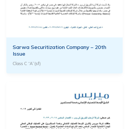
Sarwa Securitization Company – 20th
Issue
Class C “A”(sf)