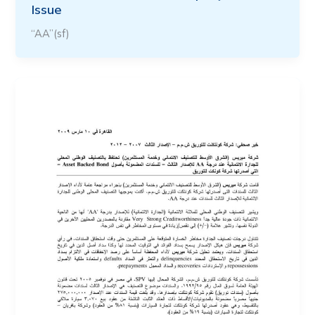
Issue
“AA”(sf)