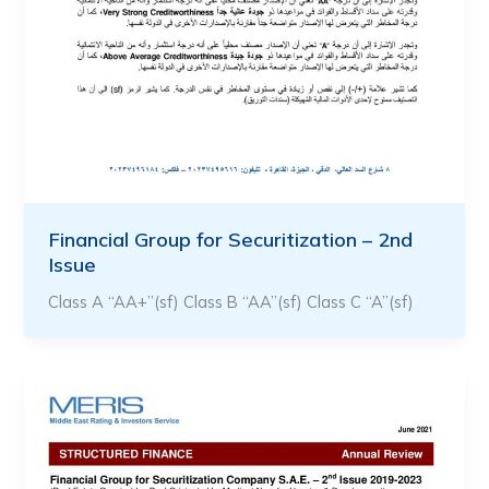
Financial Group for Securitization – 2nd
Issue
Class A “AA+”(sf) Class B “AA”(sf) Class C “A”(sf)