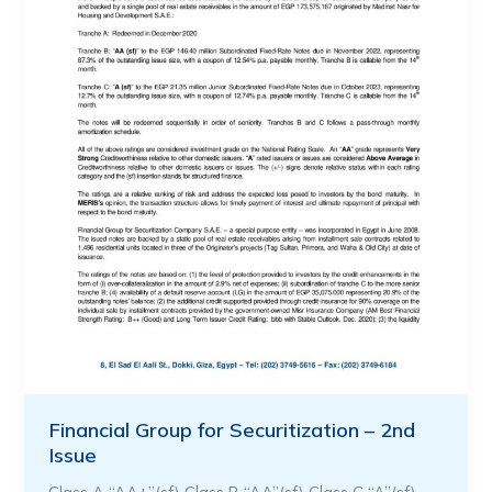
Financial Group for Securitization – 2nd
Issue