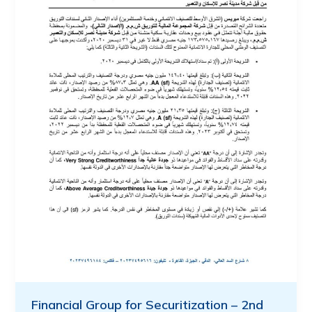
Financial Group for Securitization – 2nd