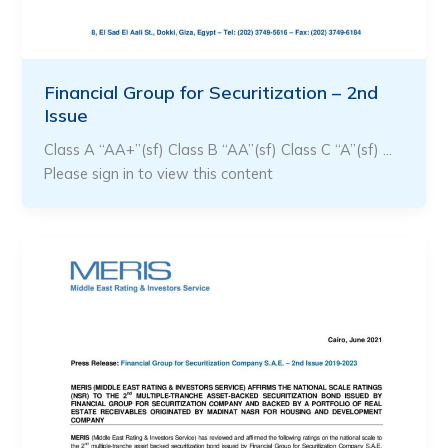
Financial Group for Securitization – 2nd
Issue
Class A “AA+”(sf) Class B “AA”(sf) Class C “A”(sf) …
Please sign in to view this content