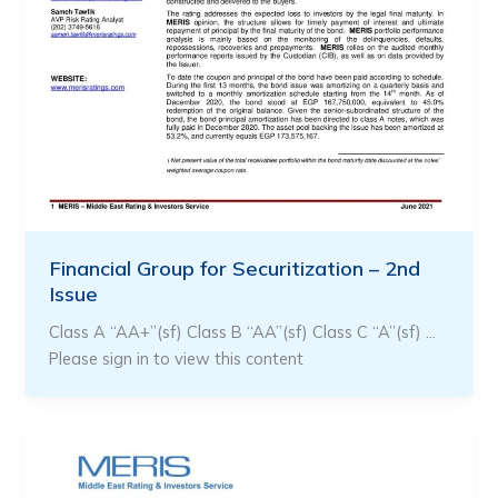
Financial Group for Securitization – 2nd
Issue
Class A “AA+”(sf) Class B “AA”(sf) Class C “A”(sf) …
Please sign in to view this content