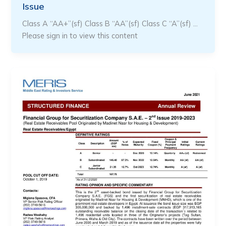
Issue
Class A “AA+”(sf) Class B “AA”(sf) Class C “A”(sf) …
Please sign in to view this content