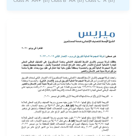
Class A “AA+”(sf) Class B “AA”(sf) Class C “A”(sf)