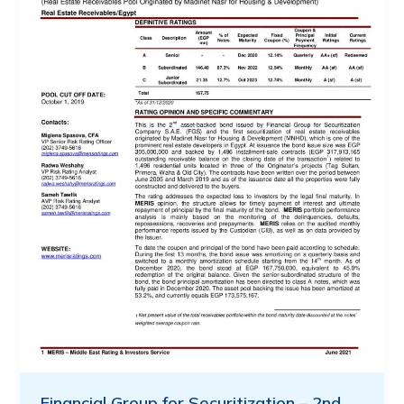
Financial Group for Securitization – 2nd