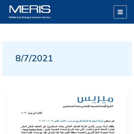
Skip
MAIN
to
MEN
content
8/7/2021