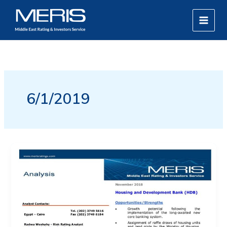
Skip
MAIN
to
MEN
content
6/1/2019