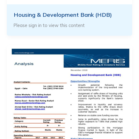
Housing & Development Bank (HDB)
Please sign in to view this content