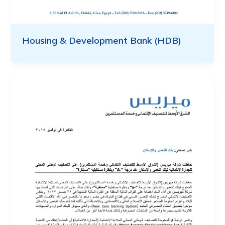
Housing & Development Bank (HDB)