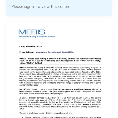
Please sign in to view this content