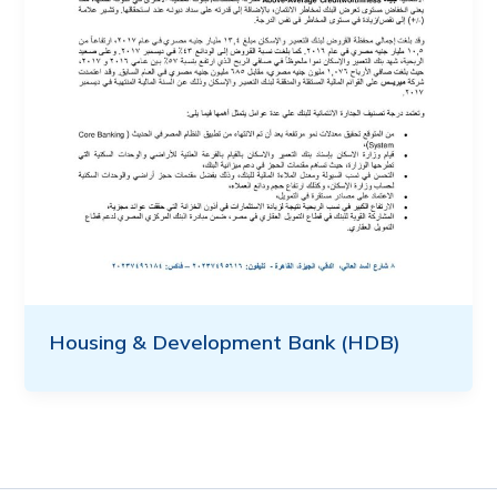
Housing & Development Bank (HDB)