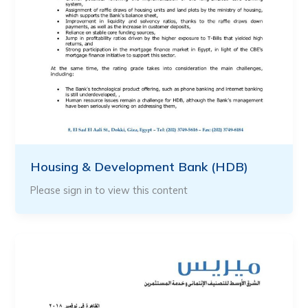
Housing & Development Bank (HDB)
Please sign in to view this content