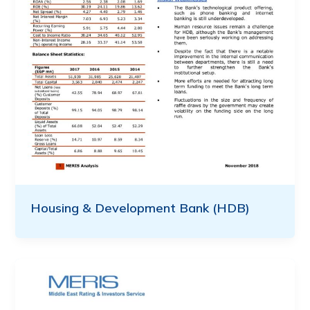
Housing & Development Bank (HDB)