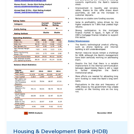
Housing & Development Bank (HDB)