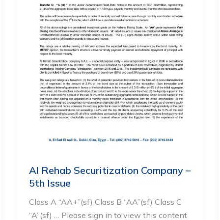
Al Rehab Securitization Company –
5th Issue
Class A “AA+”(sf) Class B “AA”(sf) Class C
“A”(sf) … Please sign in to view this content