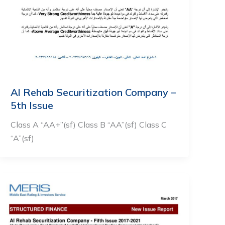
Al Rehab Securitization Company –
5th Issue
Class A “AA+”(sf) Class B “AA”(sf) Class C
“A”(sf)