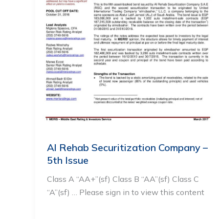
Al Rehab Securitization Company –
5th Issue
Class A “AA+”(sf) Class B “AA”(sf) Class C
“A”(sf) … Please sign in to view this content