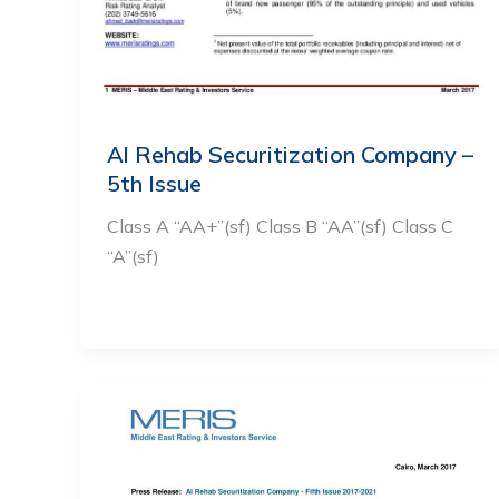
Al Rehab Securitization Company –
5th Issue
Class A “AA+”(sf) Class B “AA”(sf) Class C
“A”(sf)