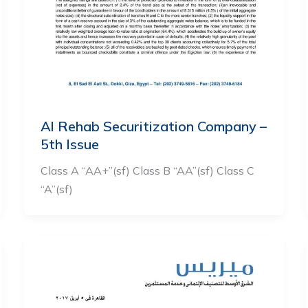
Al Rehab Securitization Company –
5th Issue
Class A “AA+”(sf) Class B “AA”(sf) Class C
“A”(sf)