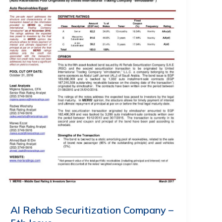
Al Rehab Securitization Company –