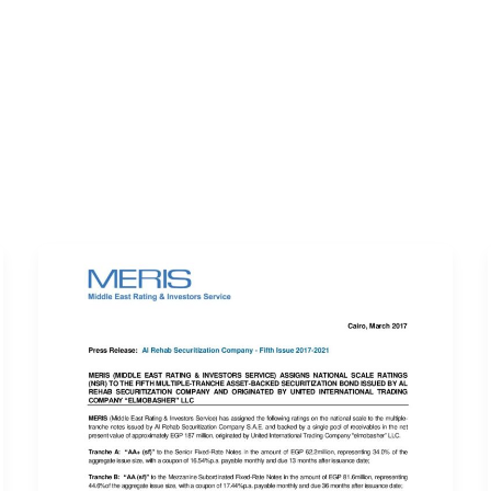
ERVICES
LATEST PUBLICATIONS​
RATING REPORTS