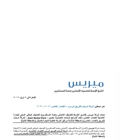
EVENTS
LOGIN
CONTACT US