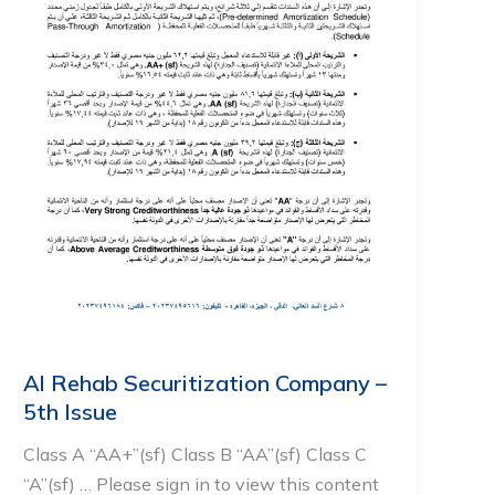
Al Rehab Securitization Company –
5th Issue
Class A “AA+”(sf) Class B “AA”(sf) Class C
“A”(sf) … Please sign in to view this content