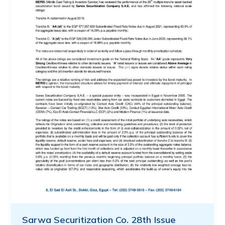
Sarwa Securitization Co. 28th Issue