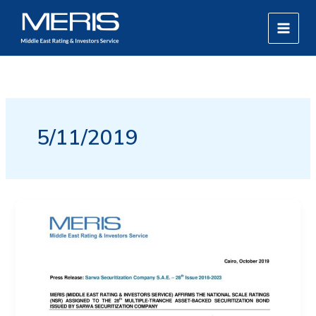
Skip
MAIN
to
MEN
content
5/11/2019