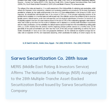
Sarwa Securitization Co. 28th Issue
MERIS (Middle East Rating & Investors Service)
Affirms The National Scale Ratings (NSR) Assigned
to the 28th Multiple-Tranche Asset-Backed
Securitization Bond Issued by Sarwa Securitization
Company