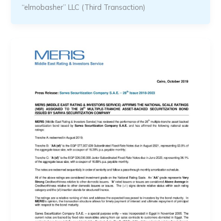
“elmobasher” LLC (Third Transaction)