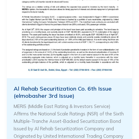
Al Rehab Securitization Co. 6th Issue
(elmobasher 3rd Issue)
MERIS (Middle East Rating & Investors Service)
Affirms the National Scale Ratings (NSR) of the Sixth
Multiple-Tranche Asset-Backed Securitization Bond
Issued by Al Rehab Securitization Company and
Originated by United International Trading Company