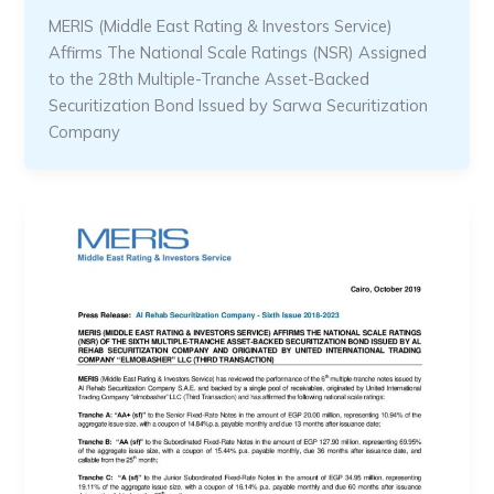
MERIS (Middle East Rating & Investors Service)
Affirms The National Scale Ratings (NSR) Assigned
to the 28th Multiple-Tranche Asset-Backed
Securitization Bond Issued by Sarwa Securitization
Company