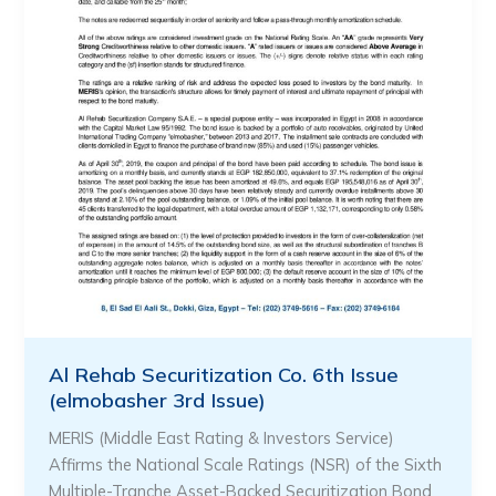
Al Rehab Securitization Co. 6th Issue
(elmobasher 3rd Issue)
MERIS (Middle East Rating & Investors Service)
Affirms the National Scale Ratings (NSR) of the Sixth
Multiple-Tranche Asset-Backed Securitization Bond