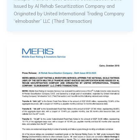
Issued by Al Rehab Securitization Company and
Originated by United International Trading Company
“elmobasher” LLC (Third Transaction)