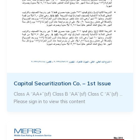
Capital Securitization Co. – 1st Issue
Class A “AA+”(sf) Class B “AA”(sf) Class C “A”(sf) …
Please sign in to view this content