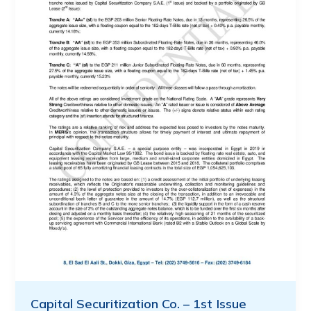
Capital Securitization Co. – 1st Issue