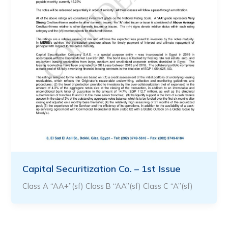
Capital Securitization Co. – 1st Issue
Class A “AA+”(sf) Class B “AA”(sf) Class C “A”(sf)