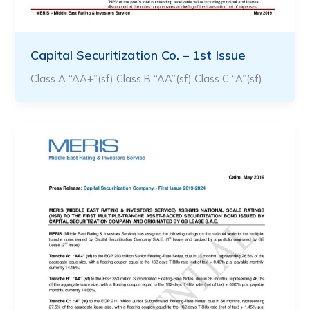
Capital Securitization Co. – 1st Issue
Class A “AA+”(sf) Class B “AA”(sf) Class C “A”(sf)