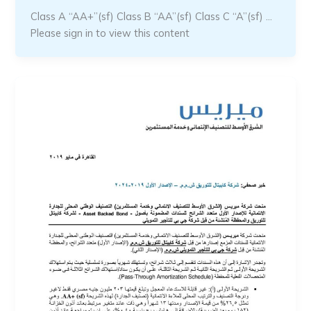
Class A “AA+”(sf) Class B “AA”(sf) Class C “A”(sf) …
Please sign in to view this content