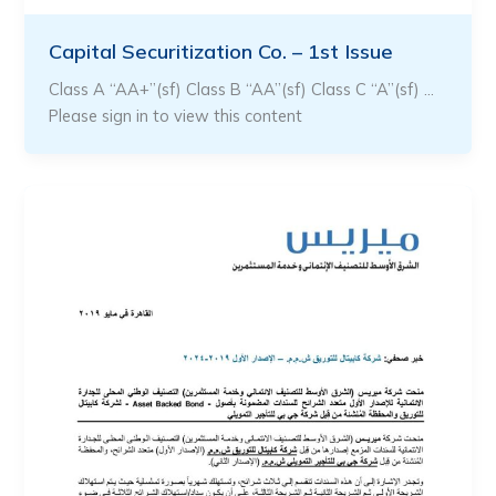
Capital Securitization Co. – 1st Issue
Class A “AA+”(sf) Class B “AA”(sf) Class C “A”(sf) …
Please sign in to view this content