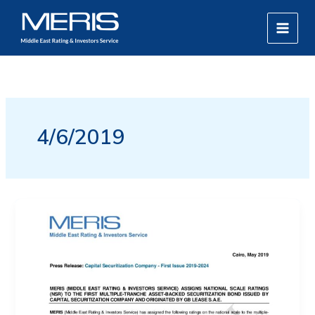
Skip
MAIN
to
MEN
content
4/6/2019