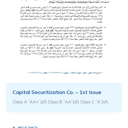
Capital Securitization Co. – 1st Issue
Class A “AA+”(sf) Class B “AA”(sf) Class C “A”(sf)