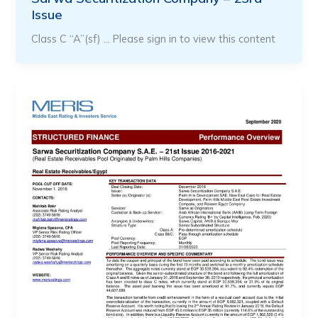
Issue
Class C “A”(sf) … Please sign in to view this content