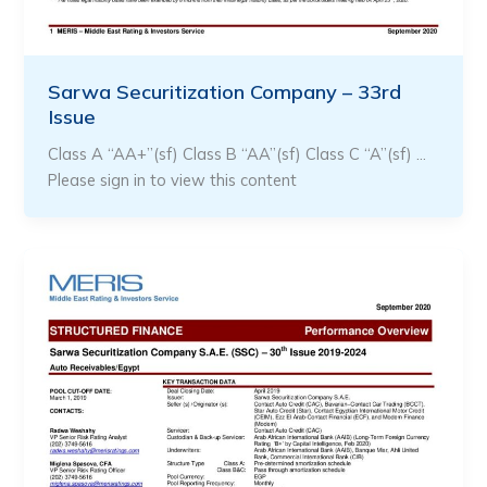
Sarwa Securitization Company – 33rd
Issue
Class A “AA+”(sf) Class B “AA”(sf) Class C “A”(sf) …
Please sign in to view this content