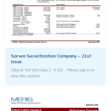
Sarwa Securitization Company – 21st
Issue
Class B “AA”(sf) Class C “A”(sf) … Please sign in to
view this content