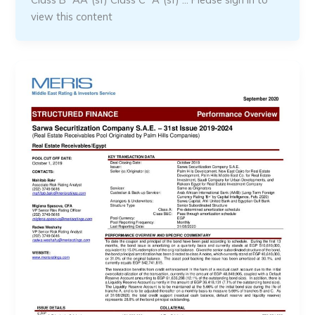
view this content