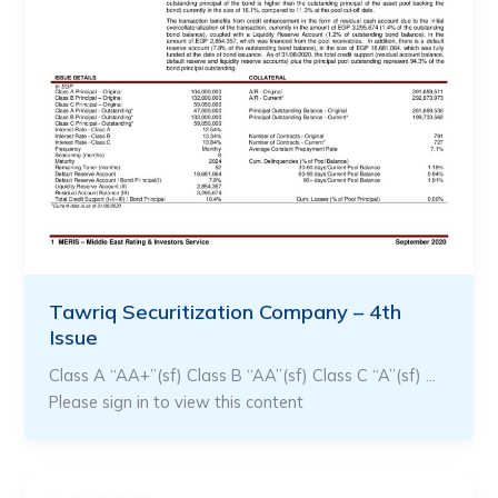
Tawriq Securitization Company – 4th
Issue
Class A “AA+”(sf) Class B “AA”(sf) Class C “A”(sf) …
Please sign in to view this content