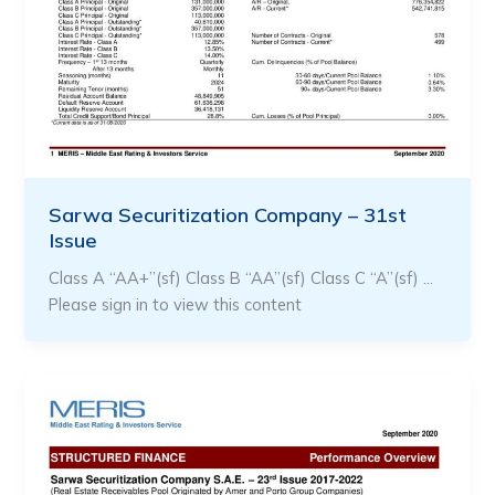
Sarwa Securitization Company – 31st
Issue
Class A “AA+”(sf) Class B “AA”(sf) Class C “A”(sf) …
Please sign in to view this content