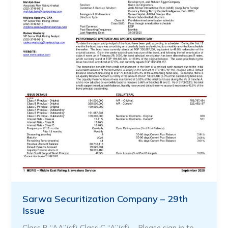
Sarwa Securitization Company – 29th
Issue
Class B “AA”(sf) Class C “A”(sf) … Please sign in to