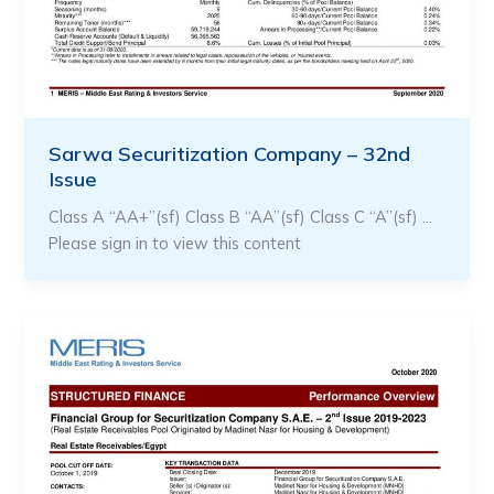
Sarwa Securitization Company – 32nd
Issue
Class A “AA+”(sf) Class B “AA”(sf) Class C “A”(sf) …
Please sign in to view this content