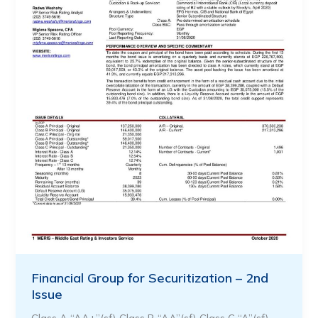
Financial Group for Securitization – 2nd
Issue