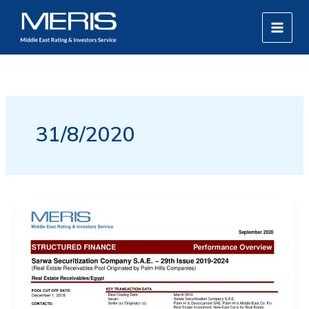
Skip
MAIN
to
MEN
content
31/8/2020