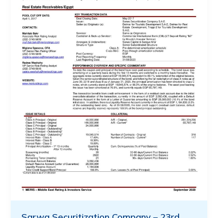
Sarwa Securitization Company – 23rd