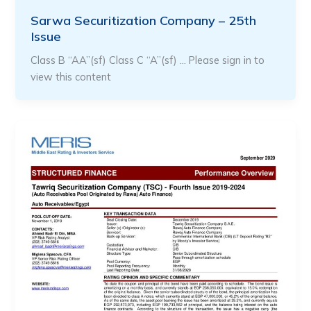
Sarwa Securitization Company – 25th
Issue
Class B “AA”(sf) Class C “A”(sf) … Please sign in to
view this content