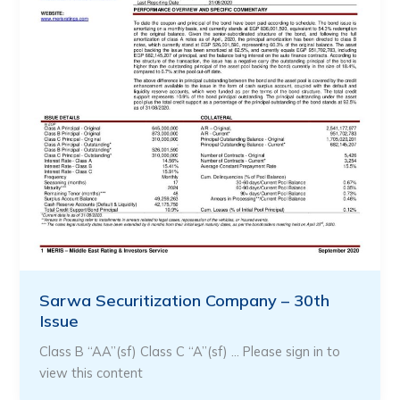
Sarwa Securitization Company – 30th
Issue
Class B “AA”(sf) Class C “A”(sf) … Please sign in to
view this content