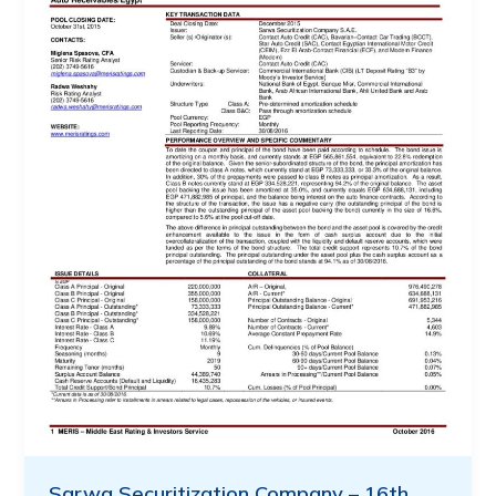
Sarwa Securitization Company – 16th