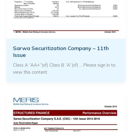
Sarwa Securitization Company – 11th
Issue
Class A “AA+”(sf) Class B “A”(sf) … Please sign in to
view this content