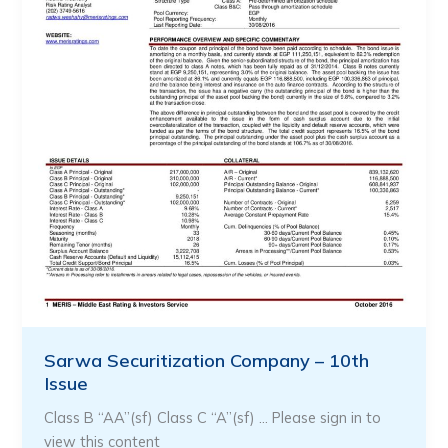
Sarwa Securitization Company – 10th
Issue
Class B “AA”(sf) Class C “A”(sf) … Please sign in to
view this content