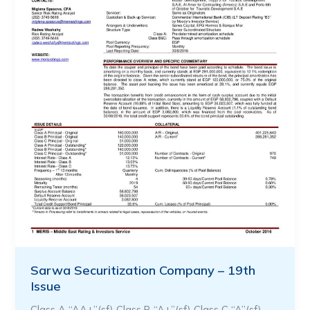
Sarwa Securitization Company – 19th
Issue
Class A “AA+”(sf) Class B “A+”(sf) Class C “A”(sf) …