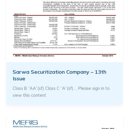
Sarwa Securitization Company – 13th
Issue
Class B “AA”(sf) Class C “A”(sf) … Please sign in to
view this content