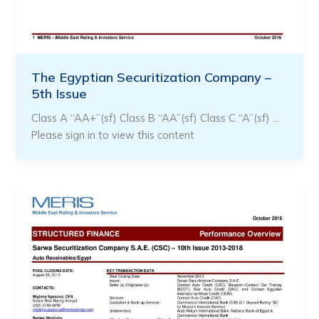
The Egyptian Securitization Company –
5th Issue
Class A “AA+”(sf) Class B “AA”(sf) Class C “A”(sf) …
Please sign in to view this content