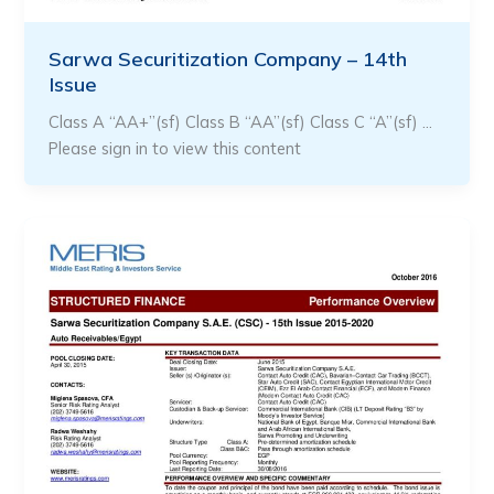
Sarwa Securitization Company – 14th
Issue
Class A “AA+”(sf) Class B “AA”(sf) Class C “A”(sf) …
Please sign in to view this content