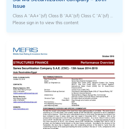
Issue
Class A “AA+”(sf) Class B “AA”(sf) Class C “A”(sf) …
Please sign in to view this content