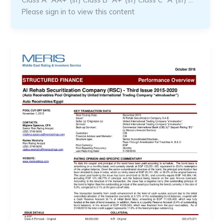
Please sign in to view this content