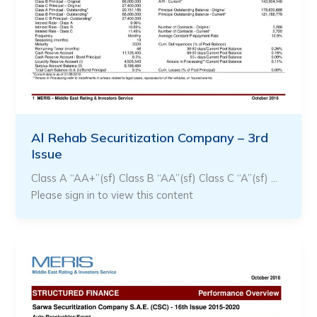
Al Rehab Securitization Company – 3rd
Issue
Class A “AA+”(sf) Class B “AA”(sf) Class C “A”(sf) …
Please sign in to view this content