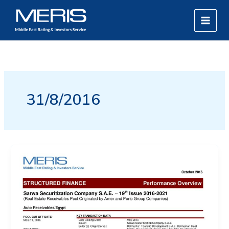
Skip
MAIN
to
MEN
content
31/8/2016