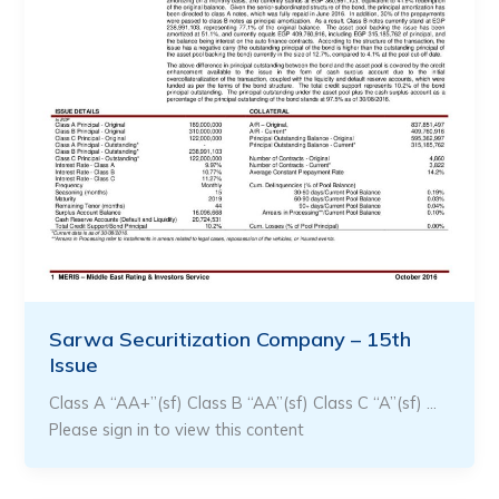
Sarwa Securitization Company – 15th
Issue
Class A “AA+”(sf) Class B “AA”(sf) Class C “A”(sf) …
Please sign in to view this content