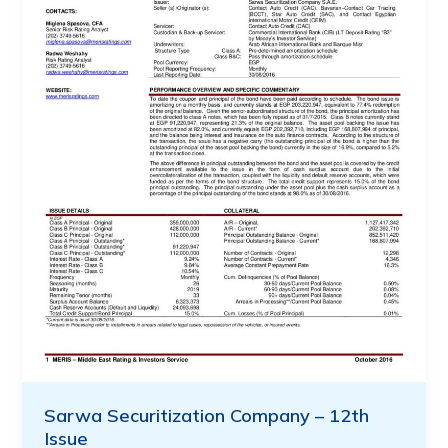
Sarwa Securitization Company – 12th
Issue