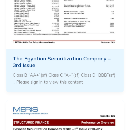
The Egyptian Securitization Company –
3rd Issue
Class B “AA+”(sf) Class C “A+”(sf) Class D “BBB”(sf)
… Please sign in to view this content