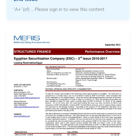
“A+”(sf) … Please sign in to view this content