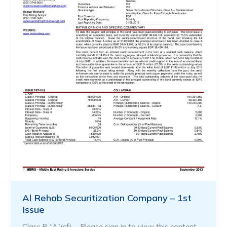
Al Rehab Securitization Company – 1st
Issue
Class B “A”(sf) … Please sign in to view this content