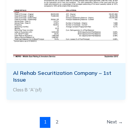
Al Rehab Securitization Company – 1st
Issue
Class B “A”(sf)
1
2
Next
→