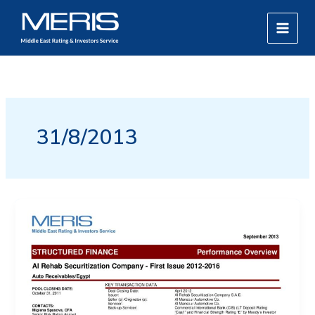
Skip
MAIN
to
MEN
content
31/8/2013