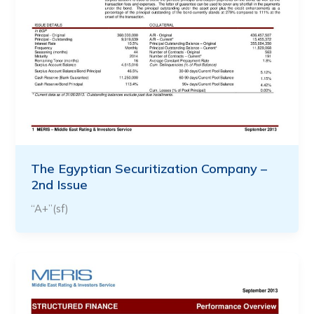
The Egyptian Securitization Company –
2nd Issue
“A+”(sf)