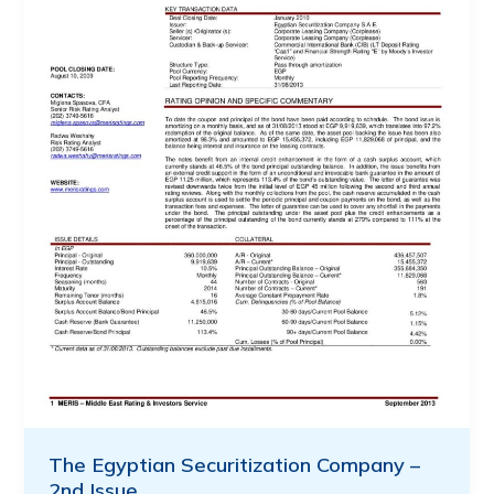
The Egyptian Securitization Company –
2nd Issue