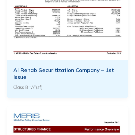
Al Rehab Securitization Company – 1st
Issue
Class B “A”(sf)