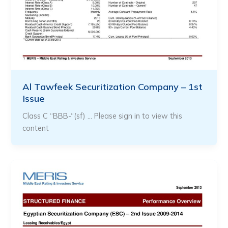
Al Tawfeek Securitization Company – 1st
Issue
Class C “BBB-“(sf) … Please sign in to view this
content