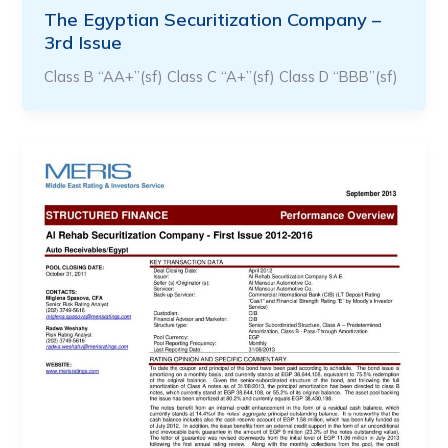
The Egyptian Securitization Company –
3rd Issue
Class B “AA+”(sf) Class C “A+”(sf) Class D “BBB”(sf)