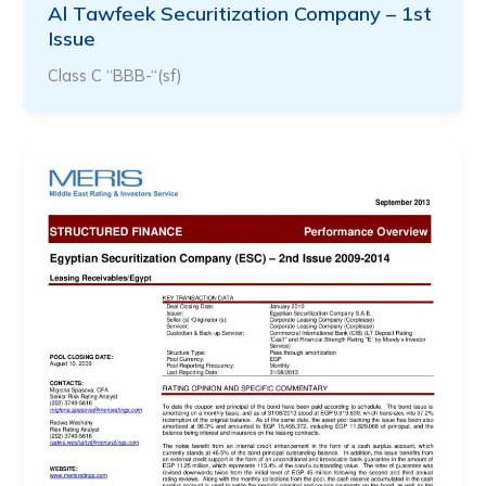
Al Tawfeek Securitization Company – 1st
Issue
Class C “BBB-“(sf)