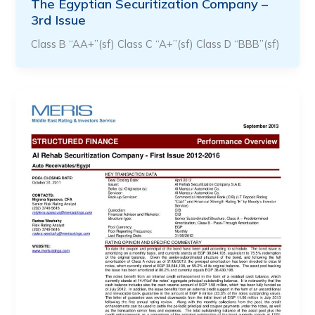
The Egyptian Securitization Company –
3rd Issue
Class B “AA+”(sf) Class C “A+”(sf) Class D “BBB”(sf)