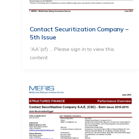
Contact Securitization Company –
5th Issue
“AA”(sf) … Please sign in to view this
content