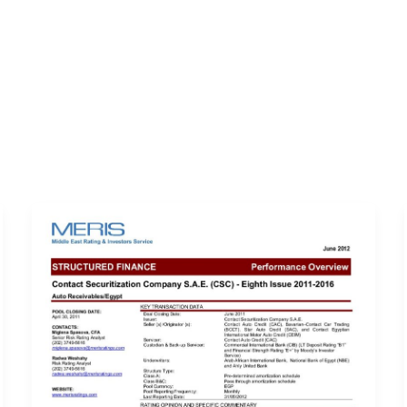
ERVICES
LATEST PUBLICATIONS​
RATING REPORTS