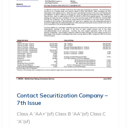
Contact Securitization Company –
7th Issue
Class A “AA+”(sf) Class B “AA”(sf) Class C
“A”(sf)