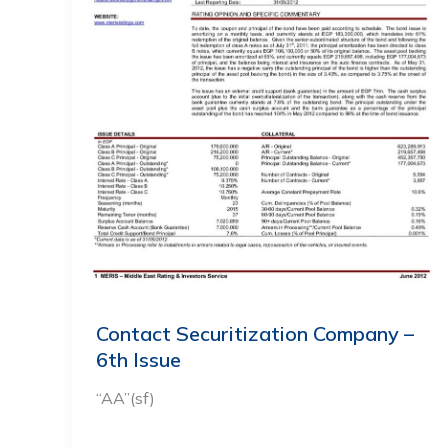
Contact Securitization Company –
6th Issue
“AA”(sf)