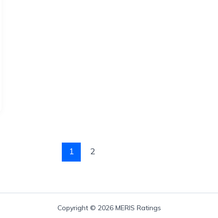
1
2
Copyright © 2026 MERIS Ratings