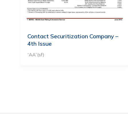
Contact Securitization Company –
4th Issue
“AA”(sf)