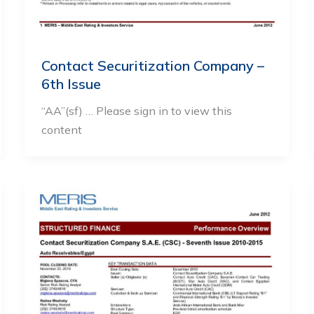
Contact Securitization Company –
6th Issue
“AA”(sf) … Please sign in to view this
content