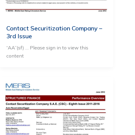
Contact Securitization Company –
3rd Issue
“AA”(sf) … Please sign in to view this
content