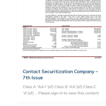
Contact Securitization Company –
7th Issue
Class A “AA+”(sf) Class B “AA”(sf) Class C
“A”(sf) … Please sign in to view this content