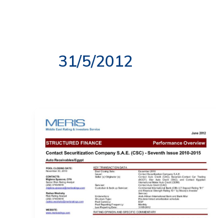
Skip
to
ABOUT US
OUR S
content
31/5/2012