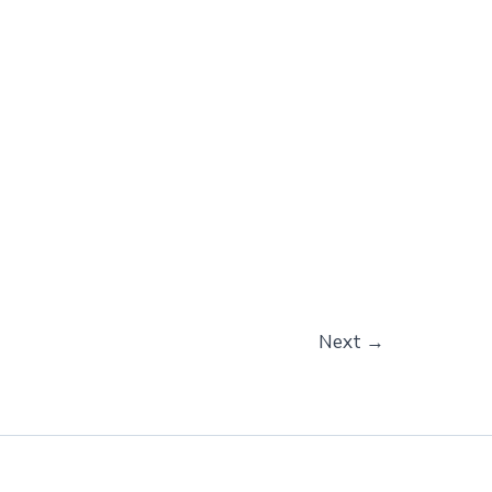
Next
→