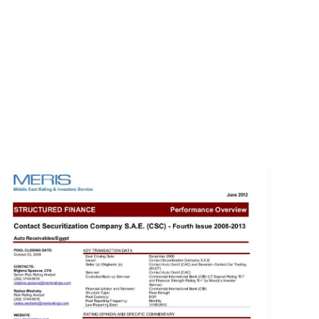
EVENTS
LOGIN
CONTACT US