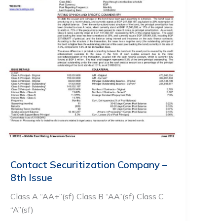
Contact Securitization Company –
8th Issue
Class A “AA+”(sf) Class B “AA”(sf) Class C
“A”(sf)