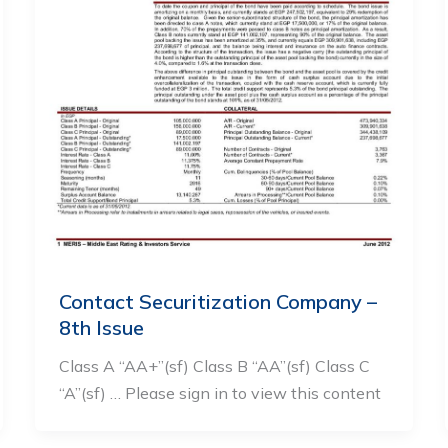
Contact Securitization Company –
8th Issue
Class A “AA+”(sf) Class B “AA”(sf) Class C
“A”(sf) … Please sign in to view this content