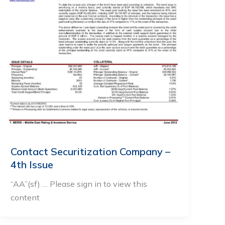
Contact Securitization Company –
4th Issue
“AA”(sf) … Please sign in to view this
content