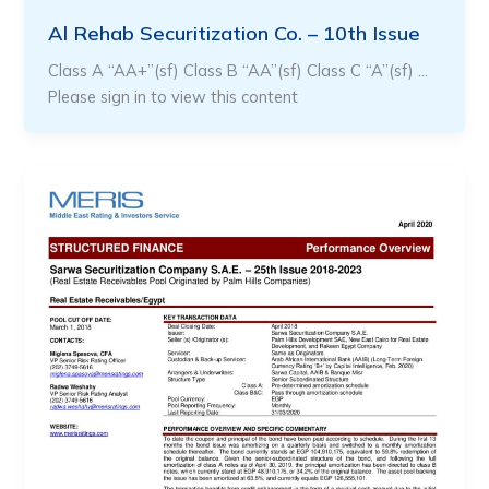
Al Rehab Securitization Co. – 10th Issue
Class A “AA+”(sf) Class B “AA”(sf) Class C “A”(sf) …
Please sign in to view this content