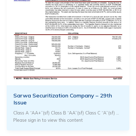
Sarwa Securitization Company – 29th
Issue
Class A “AA+”(sf) Class B “AA”(sf) Class C “A”(sf) …
Please sign in to view this content