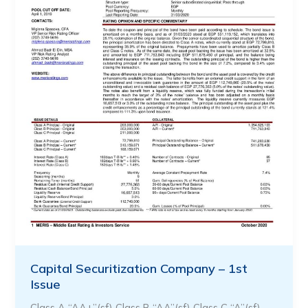
Capital Securitization Company – 1st
Issue
Class A “AA+”(sf) Class B “AA”(sf) Class C “A”(sf) …