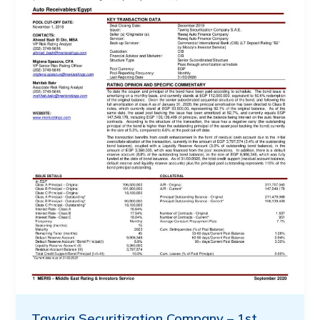
Tawriq Securitization Company – 1st