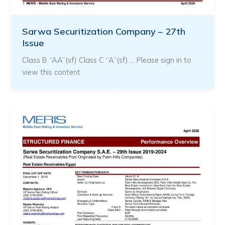
Sarwa Securitization Company – 27th
Issue
Class B “AA”(sf) Class C “A”(sf) … Please sign in to
view this content