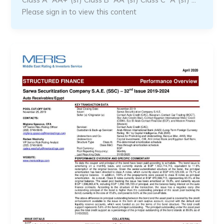
Please sign in to view this content