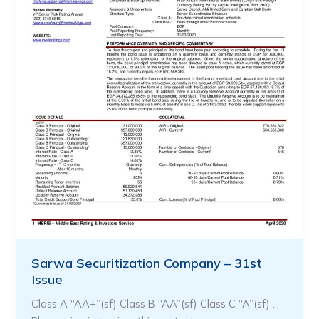
Sarwa Securitization Company – 31st
Issue
Class A “AA+”(sf) Class B “AA”(sf) Class C “A”(sf) …