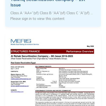
Issue
Class A “AA+”(sf) Class B “AA”(sf) Class C “A”(sf) …
Please sign in to view this content