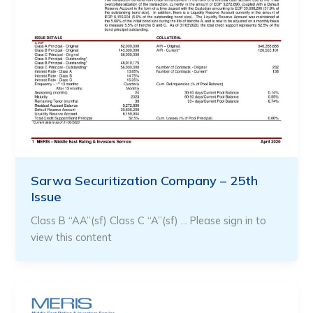
Sarwa Securitization Company – 25th
Issue
Class B “AA”(sf) Class C “A”(sf) … Please sign in to
view this content