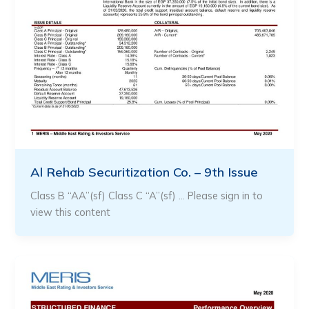
Al Rehab Securitization Co. – 9th Issue
Class B “AA”(sf) Class C “A”(sf) … Please sign in to
view this content