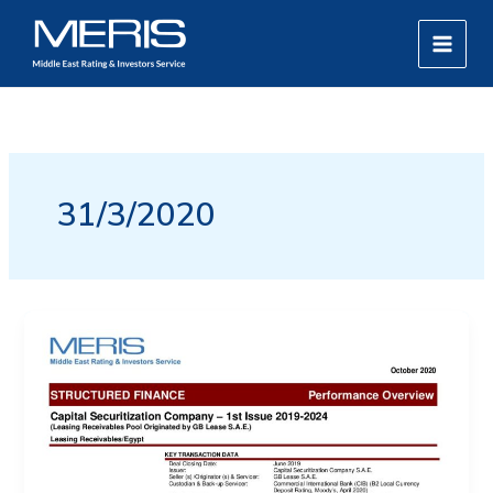
Skip
MAIN
to
MEN
content
31/3/2020