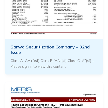
Sarwa Securitization Company – 32nd
Issue
Class A “AA+”(sf) Class B “AA”(sf) Class C “A”(sf) …
Please sign in to view this content