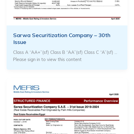
Sarwa Securitization Company – 30th
Issue
Class A “AA+”(sf) Class B “AA”(sf) Class C “A”(sf) …
Please sign in to view this content