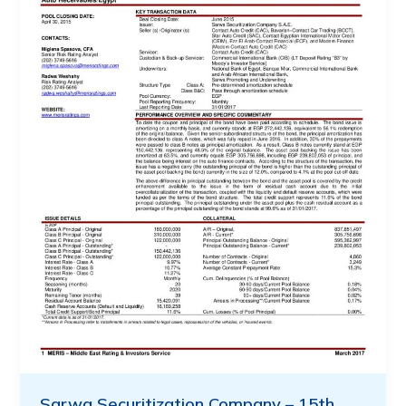
Sarwa Securitization Company – 15th