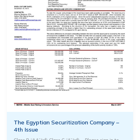
The Egyptian Securitization Company –
4th Issue