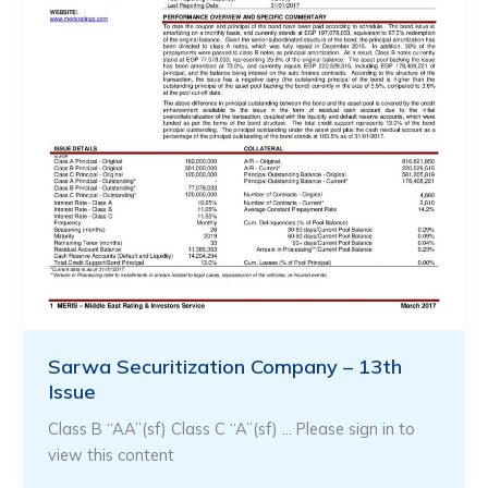
Sarwa Securitization Company – 13th
Issue
Class B “AA”(sf) Class C “A”(sf) … Please sign in to
view this content