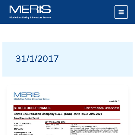
Skip
MAIN
to
MEN
content
31/1/2017