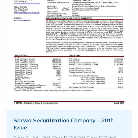
Sarwa Securitization Company – 20th
Issue
Class A “AA+”(sf) Class B “AA”(sf) Class C “A”(sf) …