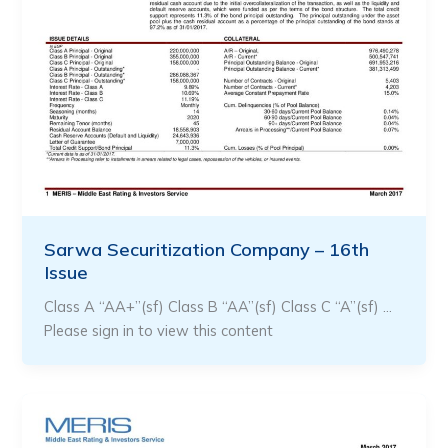
Sarwa Securitization Company – 16th
Issue
Class A “AA+”(sf) Class B “AA”(sf) Class C “A”(sf) …
Please sign in to view this content