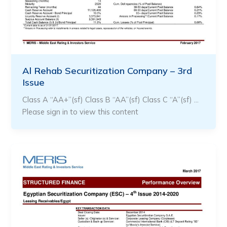
Al Rehab Securitization Company – 3rd
Issue
Class A “AA+”(sf) Class B “AA”(sf) Class C “A”(sf) …
Please sign in to view this content