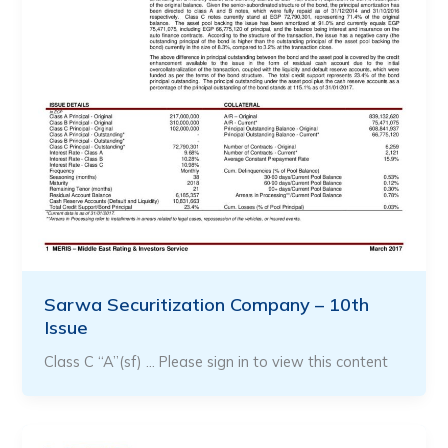
Sarwa Securitization Company – 10th
Issue
Class C “A”(sf) … Please sign in to view this content