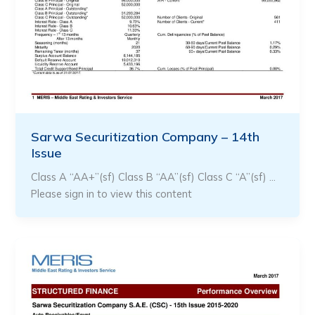
Sarwa Securitization Company – 14th
Issue
Class A “AA+”(sf) Class B “AA”(sf) Class C “A”(sf) …
Please sign in to view this content