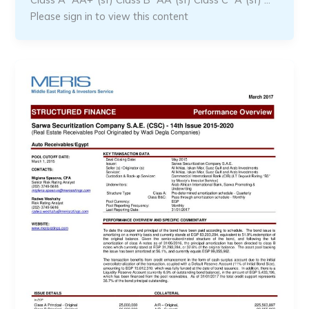
Please sign in to view this content