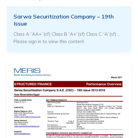
Sarwa Securitization Company – 19th
Issue
Class A “AA+”(sf) Class B “A+”(sf) Class C “A”(sf) …
Please sign in to view this content