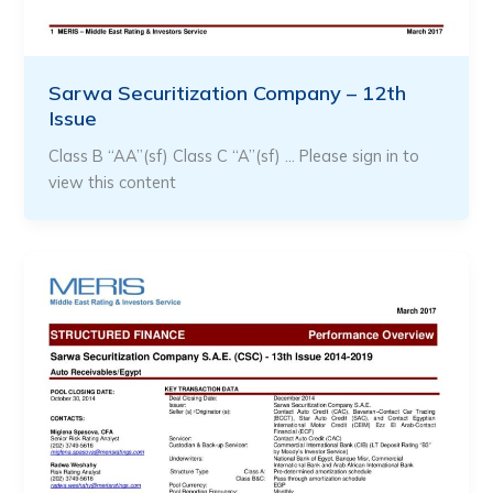
Sarwa Securitization Company – 12th
Issue
Class B “AA”(sf) Class C “A”(sf) … Please sign in to
view this content