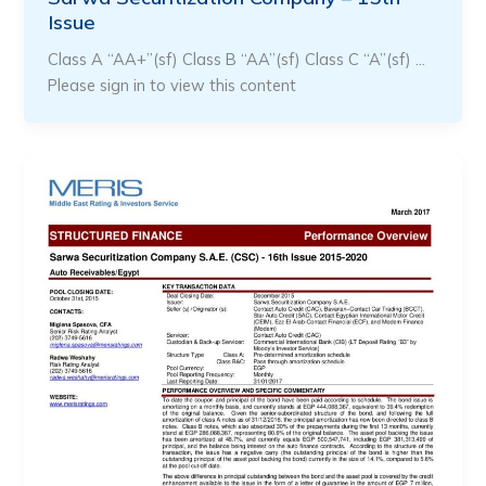
Issue
Class A “AA+”(sf) Class B “AA”(sf) Class C “A”(sf) …
Please sign in to view this content