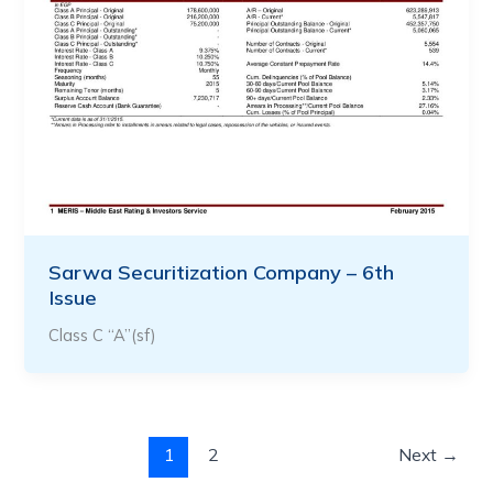
Sarwa Securitization Company – 6th
Issue
Class C “A”(sf)
1
2
Next
→