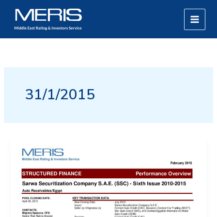
Skip
MAIN
to
MEN
content
31/1/2015