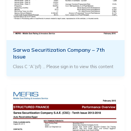
Sarwa Securitization Company – 7th
Issue
Class C “A”(sf) … Please sign in to view this content