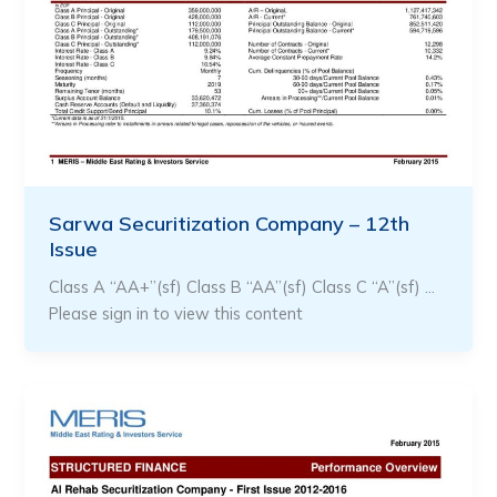
Sarwa Securitization Company – 12th
Issue
Class A “AA+”(sf) Class B “AA”(sf) Class C “A”(sf) …
Please sign in to view this content