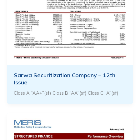
Sarwa Securitization Company – 12th
Issue
Class A “AA+”(sf) Class B “AA”(sf) Class C “A”(sf)