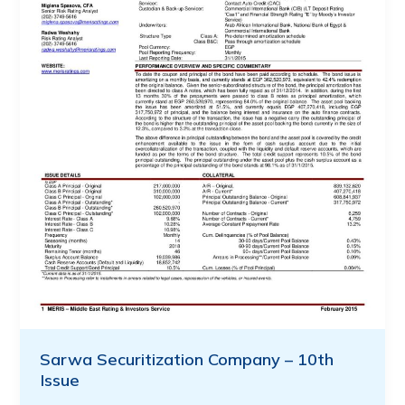
Sarwa Securitization Company – 10th
Issue