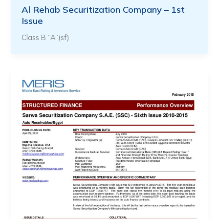
Al Rehab Securitization Company – 1st
Issue
Class B “A”(sf)