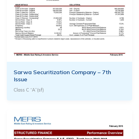
Sarwa Securitization Company – 7th
Issue
Class C “A”(sf)