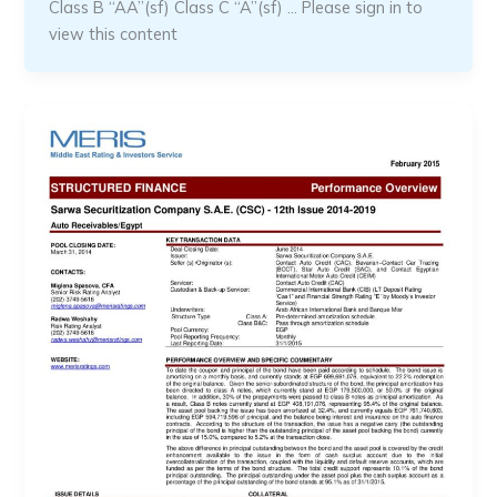
Class B “AA”(sf) Class C “A”(sf) … Please sign in to
view this content