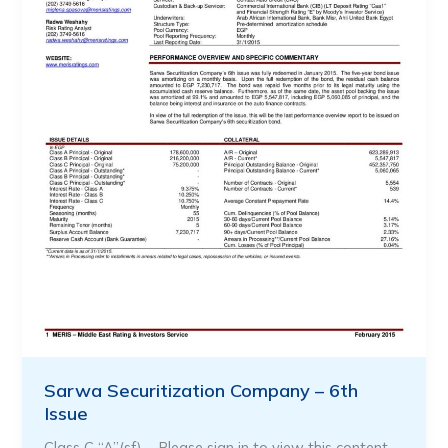
Sarwa Securitization Company – 6th
Issue
Class C “A”(sf) … Please sign in to view this content