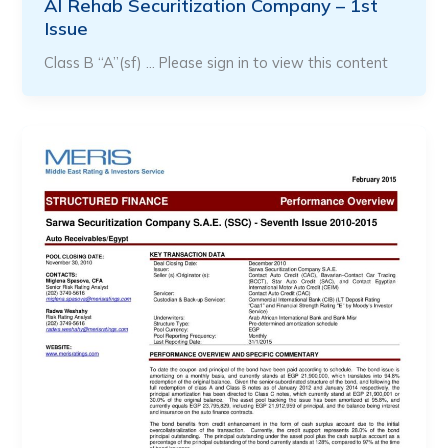
Al Rehab Securitization Company – 1st
Issue
Class B “A”(sf) … Please sign in to view this content