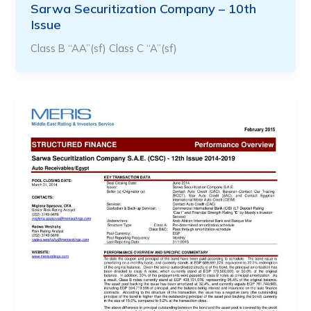
Sarwa Securitization Company – 10th
Issue
Class B “AA”(sf) Class C “A”(sf)