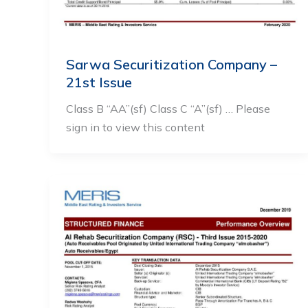
Sarwa Securitization Company –
21st Issue
Class B “AA”(sf) Class C “A”(sf) … Please
sign in to view this content