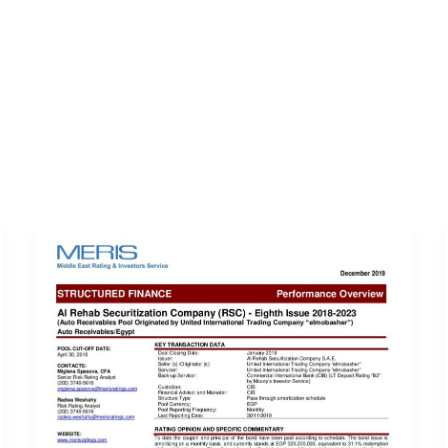
ERVICES
LATEST PUBLICATIONS​
RATING REPORTS