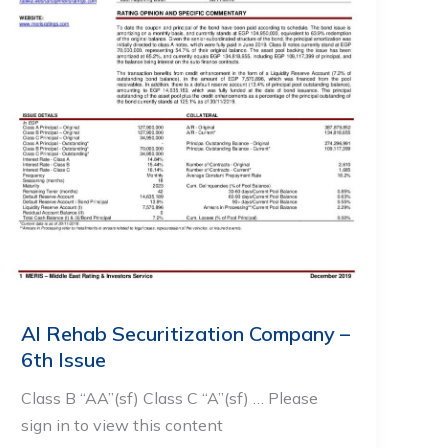
Al Rehab Securitization Company –
6th Issue
Class B “AA”(sf) Class C “A”(sf) … Please
sign in to view this content