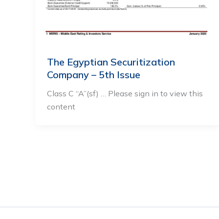
The Egyptian Securitization
Company – 5th Issue
Class C “A”(sf) … Please sign in to view this
content