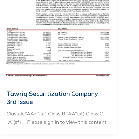
Tawriq Securitization Company –
3rd Issue
Class A “AA+”(sf) Class B “AA”(sf) Class C
“A”(sf) … Please sign in to view this content