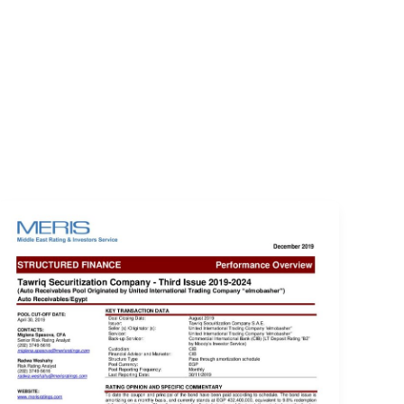
EVENTS
LOGIN
CONTACT US