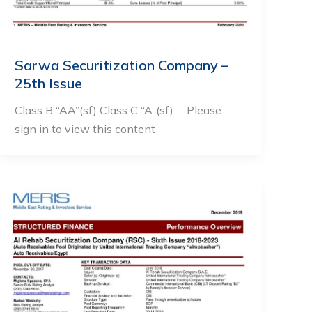
Sarwa Securitization Company –
25th Issue
Class B “AA”(sf) Class C “A”(sf) … Please
sign in to view this content