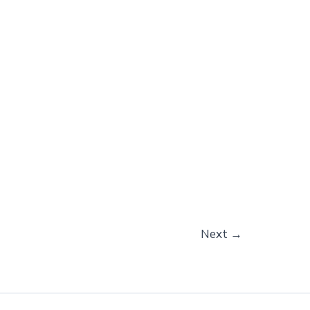
Next
→