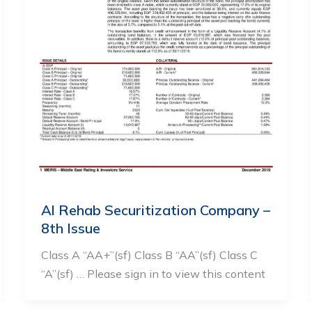
Al Rehab Securitization Company –
8th Issue
Class A “AA+”(sf) Class B “AA”(sf) Class C
“A”(sf) … Please sign in to view this content