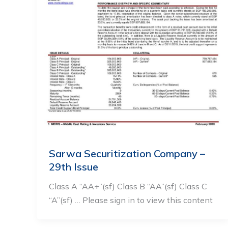
Sarwa Securitization Company –
29th Issue
Class A “AA+”(sf) Class B “AA”(sf) Class C
“A”(sf) … Please sign in to view this content