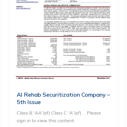
Al Rehab Securitization Company –
5th Issue
Class B “AA”(sf) Class C “A”(sf) … Please
sign in to view this content