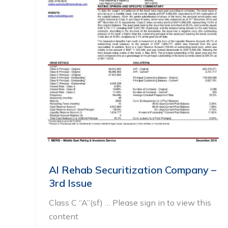
Al Rehab Securitization Company –
3rd Issue
Class C “A”(sf) … Please sign in to view this
content