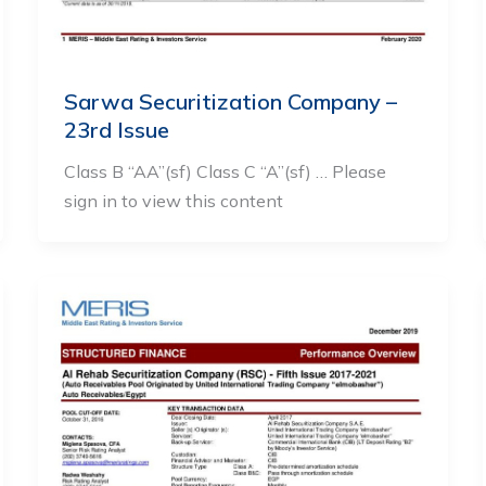
Sarwa Securitization Company –
23rd Issue
Class B “AA”(sf) Class C “A”(sf) … Please
sign in to view this content