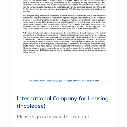
International Company for Leasing
(Incolease)
Please sign in to view this content