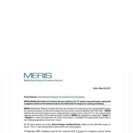
ERVICES
LATEST PUBLICATIONS​
RATING REPORTS