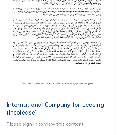
International Company for Leasing
(Incolease)
Please sign in to view this content