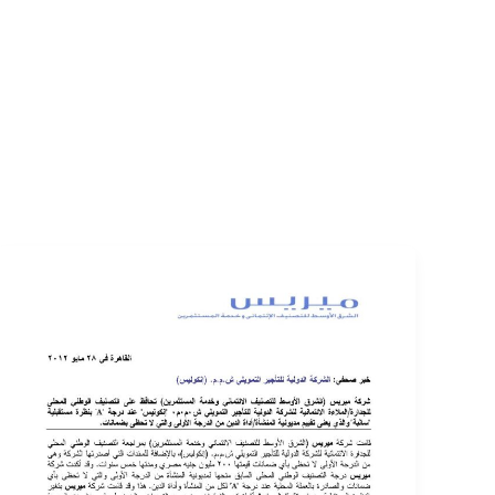
EVENTS
LOGIN
CONTACT US