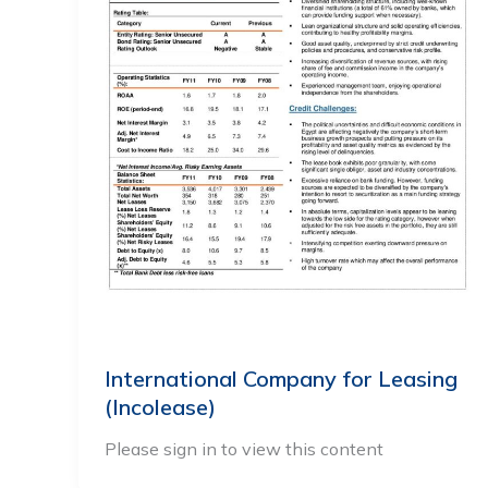
International Company for Leasing
(Incolease)
Please sign in to view this content