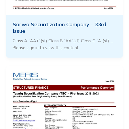
Sarwa Securitization Company – 33rd
Issue
Class A “AA+”(sf) Class B “AA”(sf) Class C “A”(sf) …
Please sign in to view this content