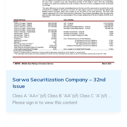
Sarwa Securitization Company – 32nd
Issue
Class A “AA+”(sf) Class B “AA”(sf) Class C “A”(sf) …
Please sign in to view this content