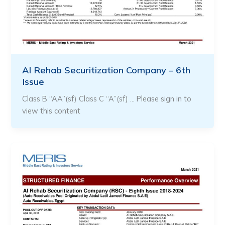
Al Rehab Securitization Company – 6th
Issue
Class B “AA”(sf) Class C “A”(sf) … Please sign in to
view this content