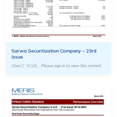
Sarwa Securitization Company – 23rd
Issue
Class C “A”(sf) … Please sign in to view this content