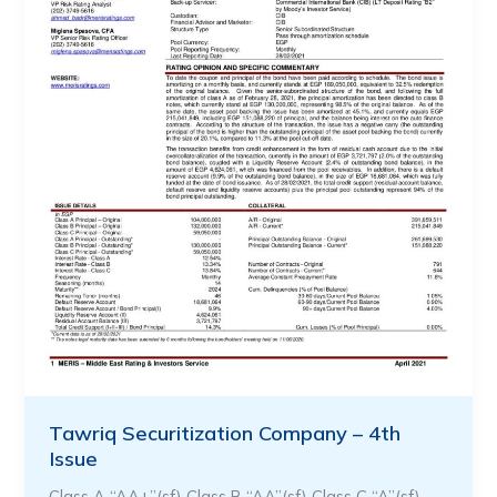
Tawriq Securitization Company – 4th
Issue
Class A “AA+”(sf) Class B “AA”(sf) Class C “A”(sf) …