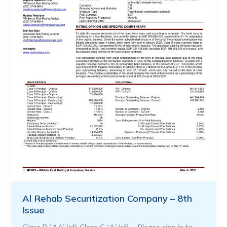
Al Rehab Securitization Company – 8th
Issue