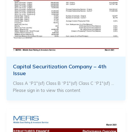
Capital Securitization Company – 4th
Issue
Class A “P1″(sf) Class B “P1″(sf) Class C “P1″(sf) …
Please sign in to view this content