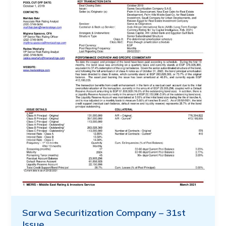
Sarwa Securitization Company – 31st
Issue