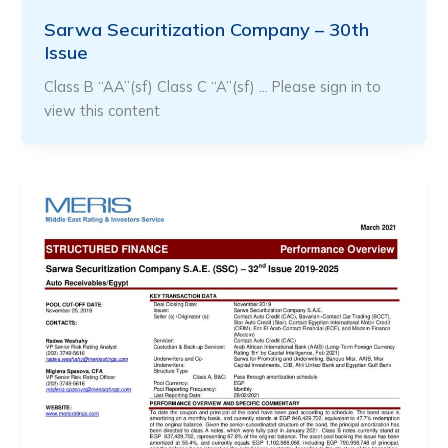
Sarwa Securitization Company – 30th
Issue
Class B “AA”(sf) Class C “A”(sf) … Please sign in to
view this content