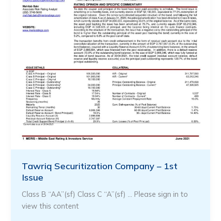
Tawriq Securitization Company – 1st
Issue
Class B “AA”(sf) Class C “A”(sf) … Please sign in to
view this content