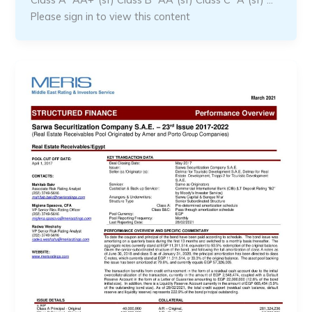
Please sign in to view this content