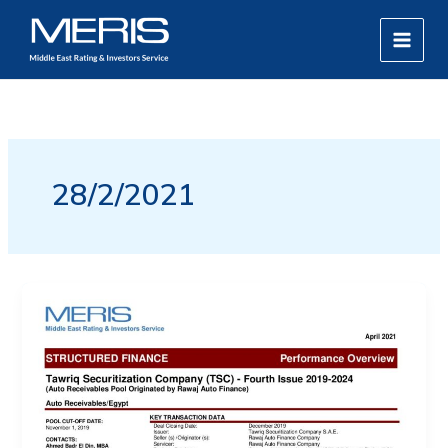
Skip
MAIN
to
MEN
content
28/2/2021