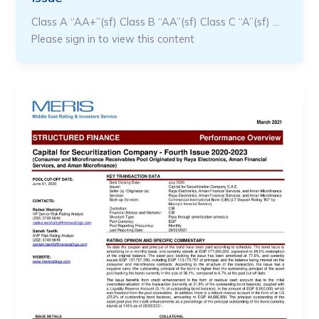
Class A “AA+”(sf) Class B “AA”(sf) Class C “A”(sf) …
Please sign in to view this content