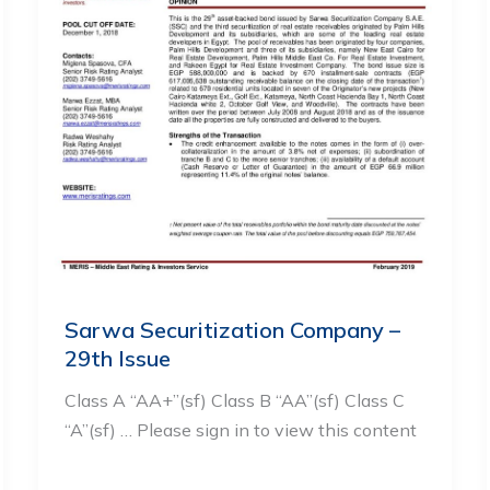
Sarwa Securitization Company –
29th Issue
Class A “AA+”(sf) Class B “AA”(sf) Class C
“A”(sf) … Please sign in to view this content