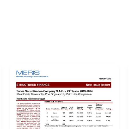
ERVICES
LATEST PUBLICATIONS​
RATING REPORTS