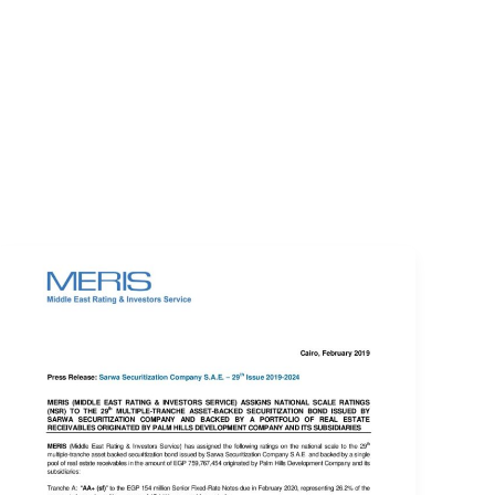
EVENTS
LOGIN
CONTACT US