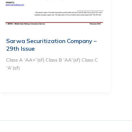
Sarwa Securitization Company –
29th Issue
Class A “AA+”(sf) Class B “AA”(sf) Class C
“A”(sf)