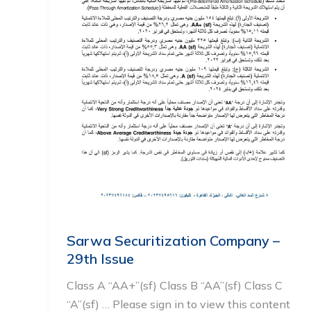
Sarwa Securitization Company –
29th Issue
Class A “AA+”(sf) Class B “AA”(sf) Class C
“A”(sf) … Please sign in to view this content