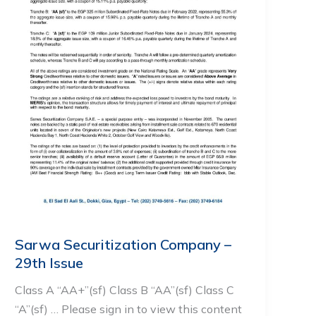
Sarwa Securitization Company –
29th Issue
Class A “AA+”(sf) Class B “AA”(sf) Class C
“A”(sf) … Please sign in to view this content