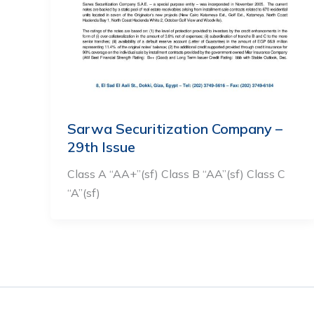
Sarwa Securitization Company –
29th Issue
Class A “AA+”(sf) Class B “AA”(sf) Class C
“A”(sf)