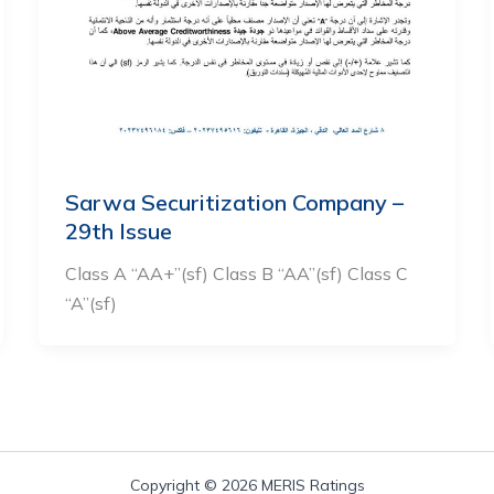
Sarwa Securitization Company –
29th Issue
Class A “AA+”(sf) Class B “AA”(sf) Class C
“A”(sf)
Copyright © 2026 MERIS Ratings