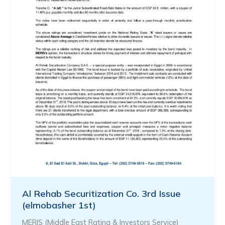
Al Rehab Securitization Co. 3rd Issue
(elmobasher 1st)
MERIS (Middle East Rating & Investors Service)