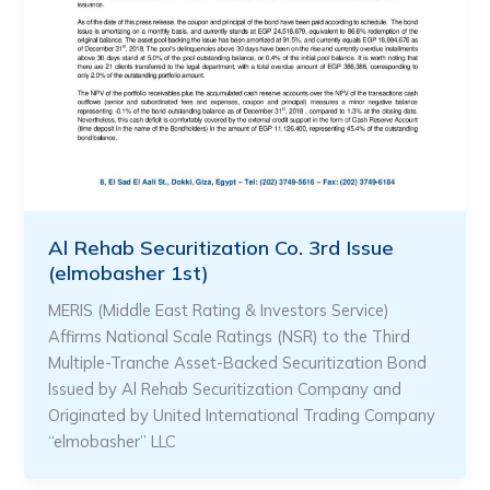
Al Rehab Securitization Co. 3rd Issue
(elmobasher 1st)
MERIS (Middle East Rating & Investors Service)
Affirms National Scale Ratings (NSR) to the Third
Multiple-Tranche Asset-Backed Securitization Bond
Issued by Al Rehab Securitization Company and
Originated by United International Trading Company
“elmobasher” LLC