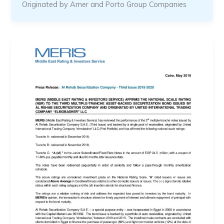
Originated by Amer and Porto Group Companies