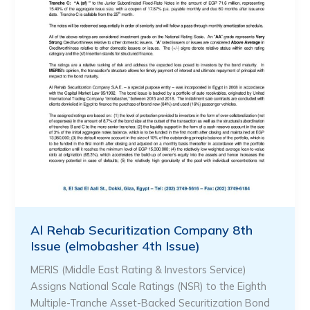
Al Rehab Securitization Company 8th
Issue (elmobasher 4th Issue)
MERIS (Middle East Rating & Investors Service)
Assigns National Scale Ratings (NSR) to the Eighth
Multiple-Tranche Asset-Backed Securitization Bond