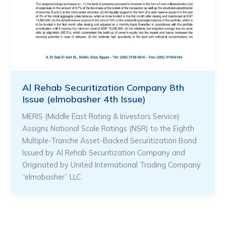
Al Rehab Securitization Company 8th
Issue (elmobasher 4th Issue)
MERIS (Middle East Rating & Investors Service)
Assigns National Scale Ratings (NSR) to the Eighth
Multiple-Tranche Asset-Backed Securitization Bond
Issued by Al Rehab Securitization Company and
Originated by United International Trading Company
“elmobasher” LLC