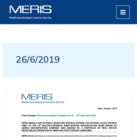
Skip
MAIN
to
MEN
content
26/6/2019