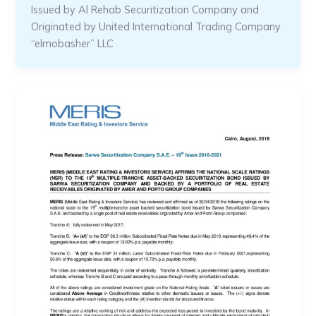
Issued by Al Rehab Securitization Company and
Originated by United International Trading Company
“elmobasher” LLC