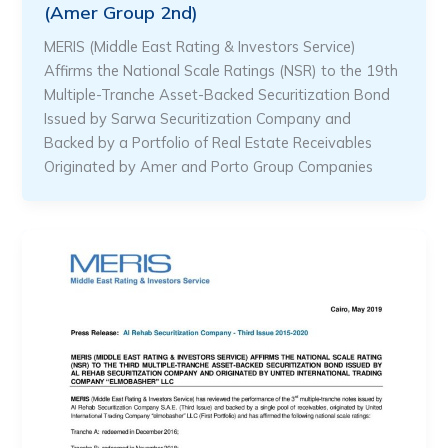
(Amer Group 2nd)
MERIS (Middle East Rating & Investors Service)
Affirms the National Scale Ratings (NSR) to the 19th
Multiple-Tranche Asset-Backed Securitization Bond
Issued by Sarwa Securitization Company and
Backed by a Portfolio of Real Estate Receivables
Originated by Amer and Porto Group Companies