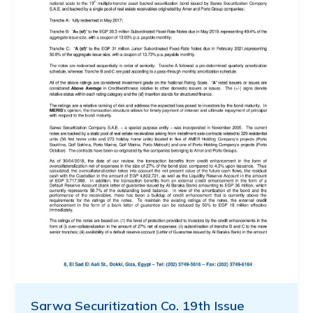
Sarwa Securitization Co. 19th Issue