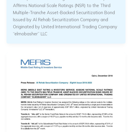
Affirms National Scale Ratings (NSR) to the Third
Multiple-Tranche Asset-Backed Securitization Bond
Issued by Al Rehab Securitization Company and
Originated by United International Trading Company
“elmobasher” LLC