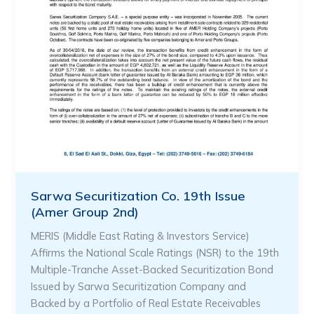
Sarwa Securitization Co. 19th Issue
(Amer Group 2nd)
MERIS (Middle East Rating & Investors Service)
Affirms the National Scale Ratings (NSR) to the 19th
Multiple-Tranche Asset-Backed Securitization Bond
Issued by Sarwa Securitization Company and
Backed by a Portfolio of Real Estate Receivables