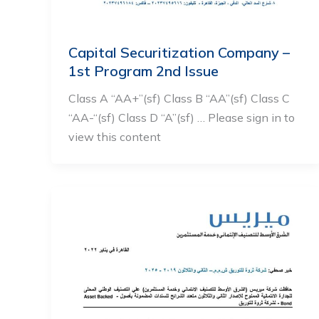
Capital Securitization Company –
1st Program 2nd Issue
Class A “AA+”(sf) Class B “AA”(sf) Class C
“AA-“(sf) Class D “A”(sf) … Please sign in to
view this content