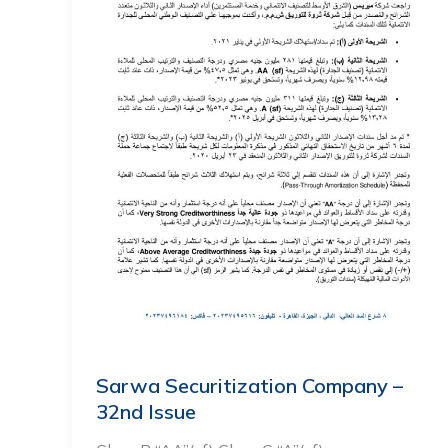
Sarwa Securitization Company –
32nd Issue