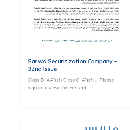
Sarwa Securitization Company –
32nd Issue
Class B “AA”(sf) Class C “A”(sf) … Please
sign in to view this content