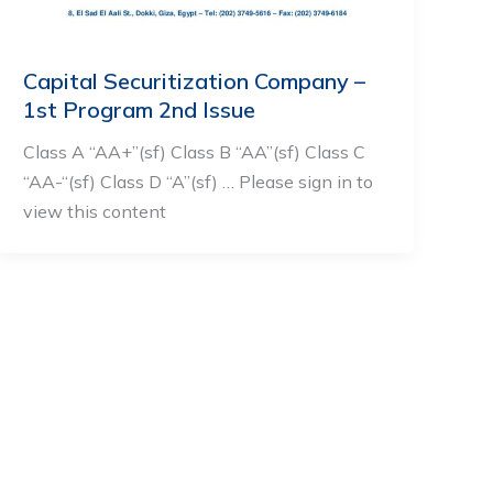
Capital Securitization Company –
1st Program 2nd Issue
Class A “AA+”(sf) Class B “AA”(sf) Class C
“AA-“(sf) Class D “A”(sf) … Please sign in to
view this content