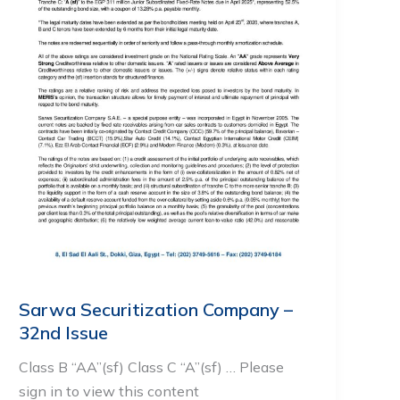
Sarwa Securitization Company –
32nd Issue
Class B “AA”(sf) Class C “A”(sf) … Please
sign in to view this content