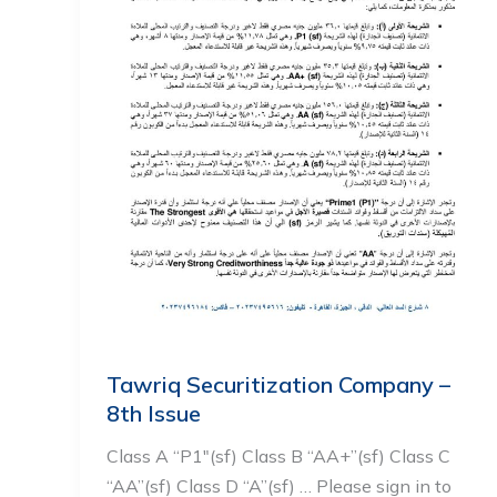
Tawriq Securitization Company –
8th Issue
Class A “P1″(sf) Class B “AA+”(sf) Class C
“AA”(sf) Class D “A”(sf) … Please sign in to