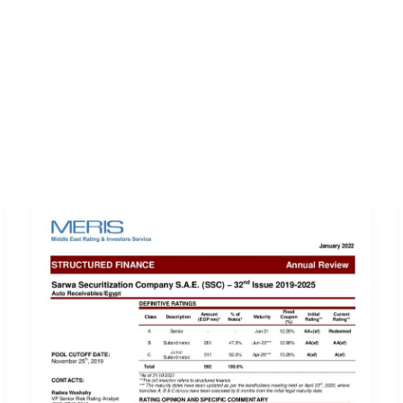
ERVICES
LATEST PUBLICATIONS​
RATING REPORTS