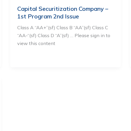
Capital Securitization Company –
1st Program 2nd Issue
Class A “AA+”(sf) Class B “AA”(sf) Class C
“AA-“(sf) Class D “A”(sf) … Please sign in to
view this content