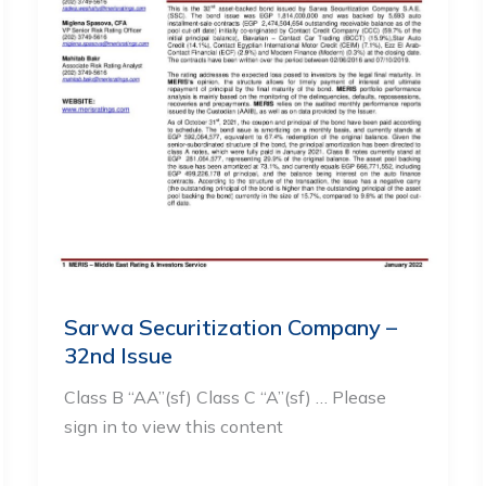
Sarwa Securitization Company –
32nd Issue
Class B “AA”(sf) Class C “A”(sf) … Please
sign in to view this content