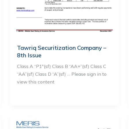
Tawriq Securitization Company –
8th Issue
Class A “P1″(sf) Class B “AA+”(sf) Class C
“AA”(sf) Class D “A”(sf) … Please sign in to
view this content