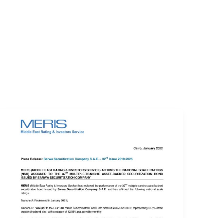
EVENTS
LOGIN
CONTACT US