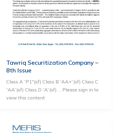
Tawriq Securitization Company –
8th Issue
Class A “P1″(sf) Class B “AA+”(sf) Class C
“AA”(sf) Class D “A”(sf) … Please sign in to
view this content