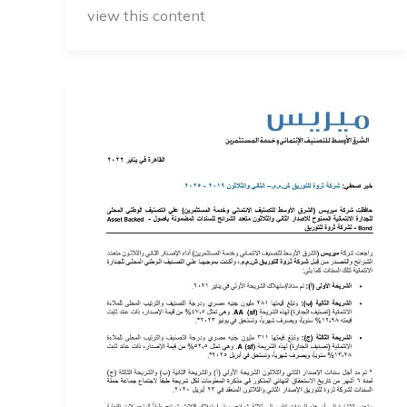
view this content