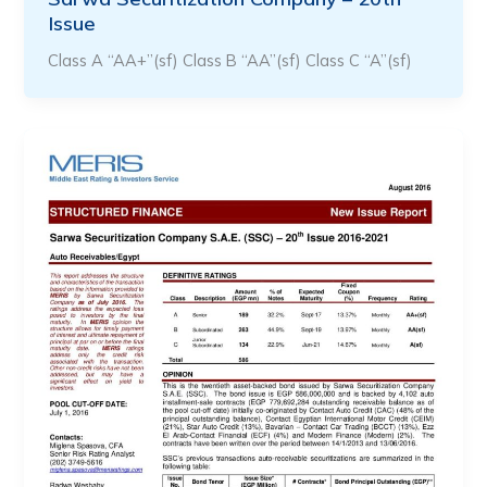
Issue
Class A “AA+”(sf) Class B “AA”(sf) Class C “A”(sf)