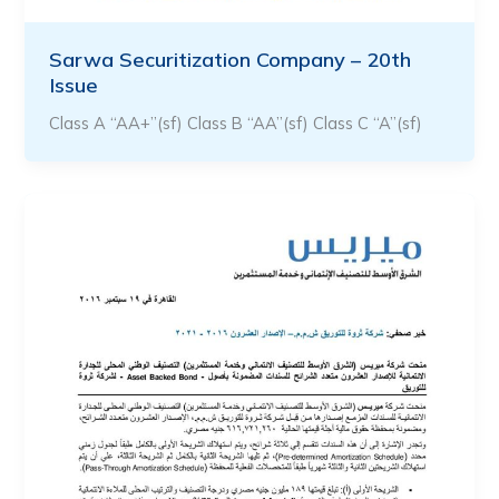
Sarwa Securitization Company – 20th
Issue
Class A “AA+”(sf) Class B “AA”(sf) Class C “A”(sf)