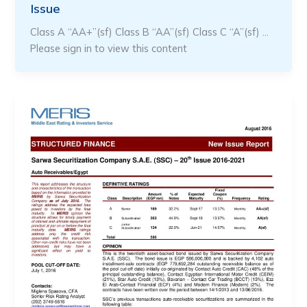
Issue
Class A “AA+”(sf) Class B “AA”(sf) Class C “A”(sf) …
Please sign in to view this content