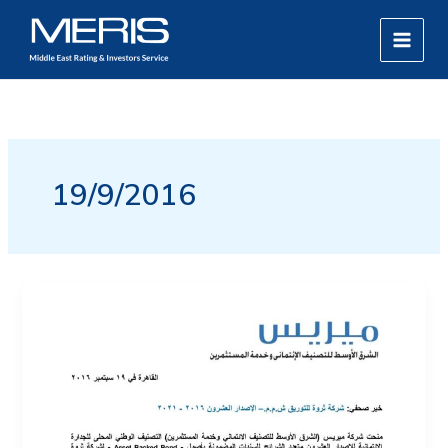
Skip
MAIN
to
MEN
content
19/9/2016