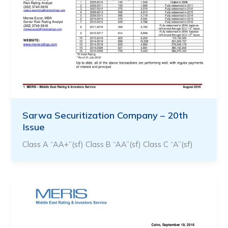
Sarwa Securitization Company – 20th
Issue
Class A “AA+”(sf) Class B “AA”(sf) Class C “A”(sf)