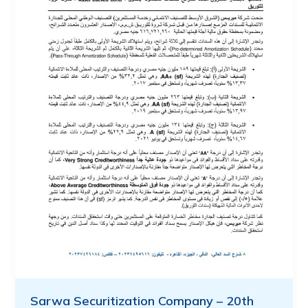
Sarwa Securitization Company – 20th