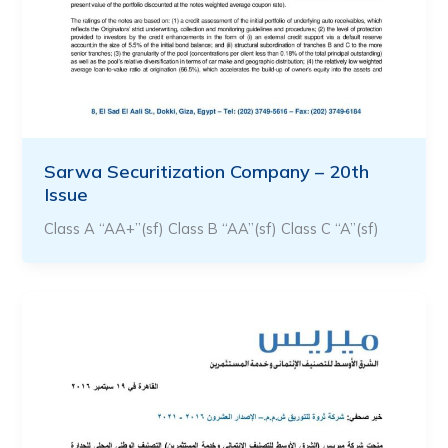
Sarwa Securitization Company – 20th
Issue
Class A “AA+”(sf) Class B “AA”(sf) Class C “A”(sf)