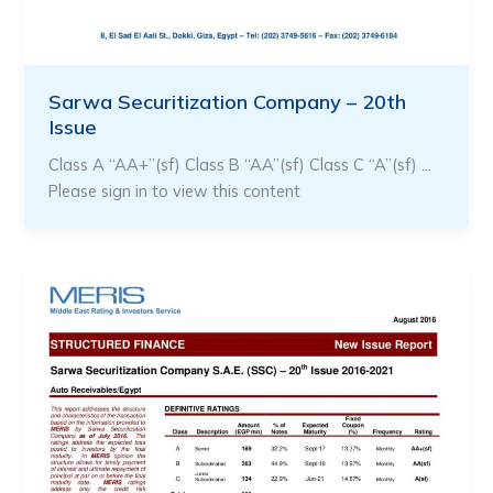
Sarwa Securitization Company – 20th
Issue
Class A “AA+”(sf) Class B “AA”(sf) Class C “A”(sf) …
Please sign in to view this content