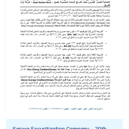
Sarwa Securitization Company – 20th