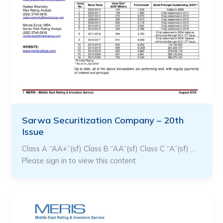
Sarwa Securitization Company – 20th
Issue
Class A “AA+”(sf) Class B “AA”(sf) Class C “A”(sf) …
Please sign in to view this content