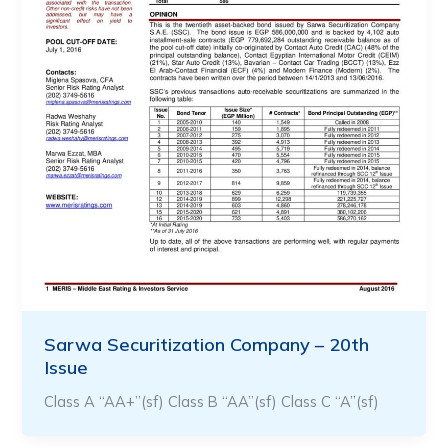
Sarwa Securitization Company – 20th
Issue
Class A “AA+”(sf) Class B “AA”(sf) Class C “A”(sf)