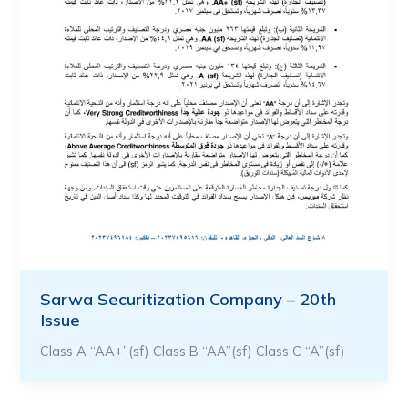
Sarwa Securitization Company – 20th
Issue
Class A “AA+”(sf) Class B “AA”(sf) Class C “A”(sf)