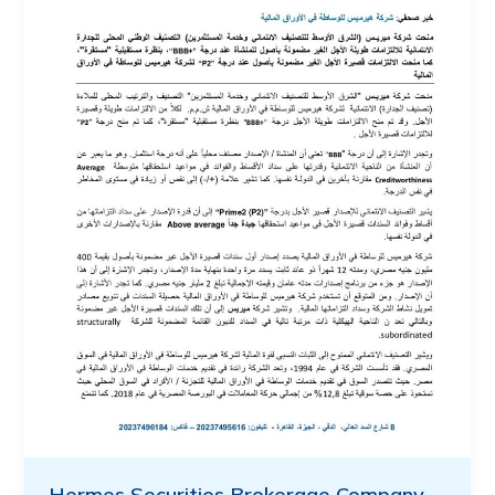
Hermes Securities Brokerage Company