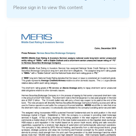
Please sign in to view this content