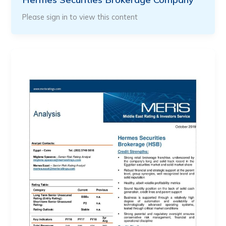
Please sign in to view this content