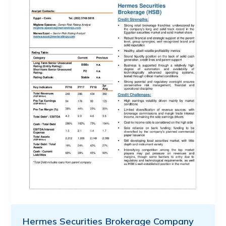
Hermes Securities Brokerage Company