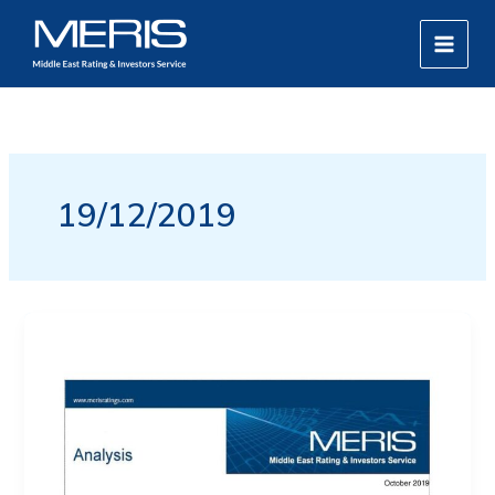
Skip
MAIN
to
MEN
content
19/12/2019