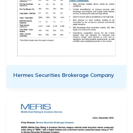
Hermes Securities Brokerage Company