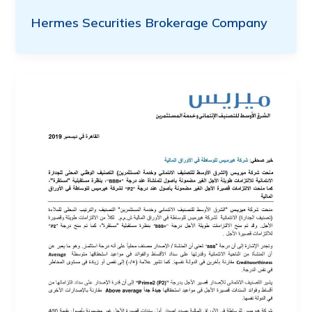
Hermes Securities Brokerage Company