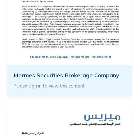
Hermes Securities Brokerage Company
Please sign in to view this content