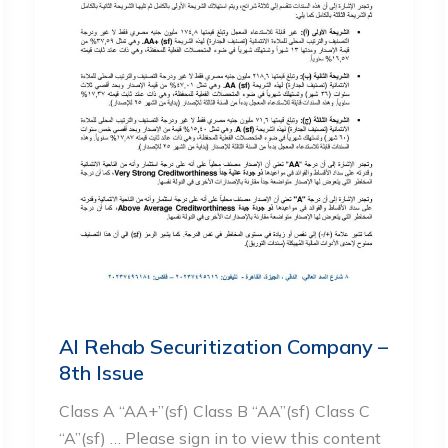
Al Rehab Securitization Company –
8th Issue
Class A “AA+”(sf) Class B “AA”(sf) Class C
“A”(sf) … Please sign in to view this content