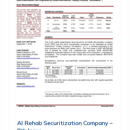
Al Rehab Securitization Company –