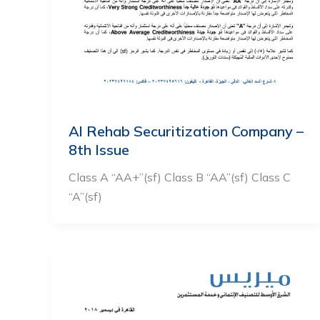
Al Rehab Securitization Company –
8th Issue
Class A “AA+”(sf) Class B “AA”(sf) Class C
“A”(sf)