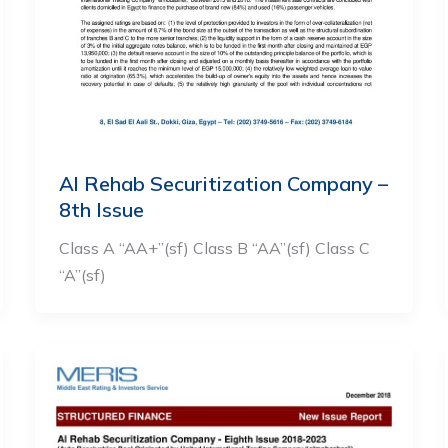
Al Rehab Securitization Company –
8th Issue
Class A “AA+”(sf) Class B “AA”(sf) Class C
“A”(sf)