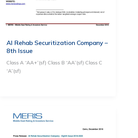
Al Rehab Securitization Company –
8th Issue
Class A “AA+”(sf) Class B “AA”(sf) Class C
“A”(sf)