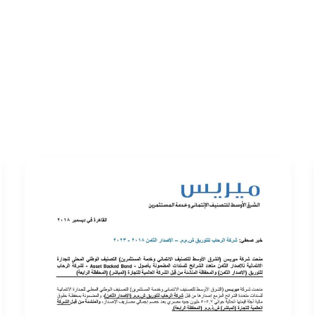
ERVICES
LATEST PUBLICATIONS​
RATING REPORTS