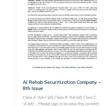
Al Rehab Securitization Company –
8th Issue
Class A “AA+”(sf) Class B “AA”(sf) Class C
“A”(sf) … Please sign in to view this content