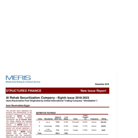
EVENTS
LOGIN
CONTACT US