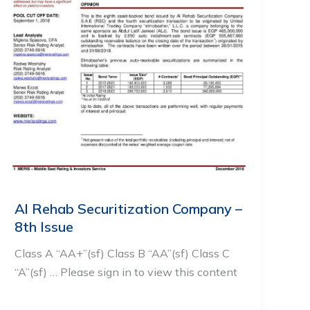
Al Rehab Securitization Company –
8th Issue
Class A “AA+”(sf) Class B “AA”(sf) Class C
“A”(sf) … Please sign in to view this content