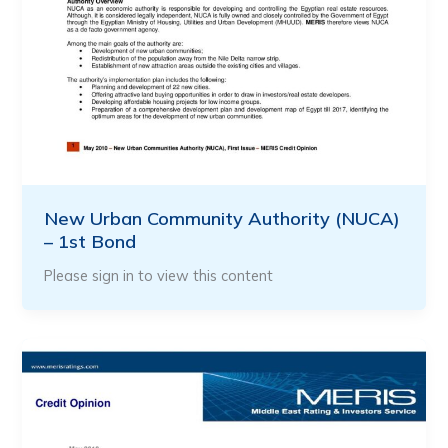
New Urban Community Authority (NUCA)
– 1st Bond
Please sign in to view this content