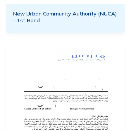
New Urban Community Authority (NUCA)
– 1st Bond