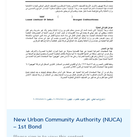
New Urban Community Authority (NUCA)
– 1st Bond
Please sign in to view this content