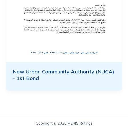
New Urban Community Authority (NUCA)
– 1st Bond
Copyright © 2026 MERIS Ratings