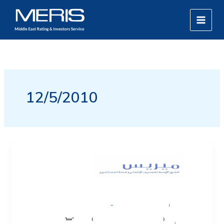
Skip
MAIN
to
MEN
content
12/5/2010