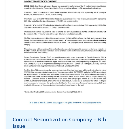
Contact Securitization Company – 8th
Issue