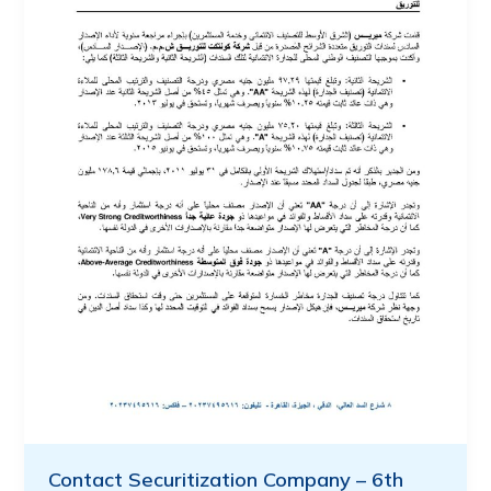
Contact Securitization Company – 6th