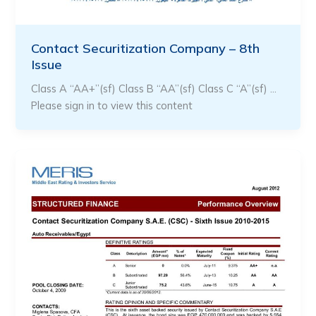
Contact Securitization Company – 8th
Issue
Class A “AA+”(sf) Class B “AA”(sf) Class C “A”(sf) …
Please sign in to view this content