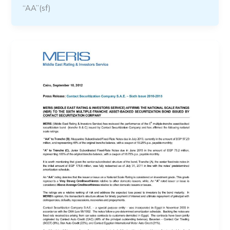
“AA”(sf)