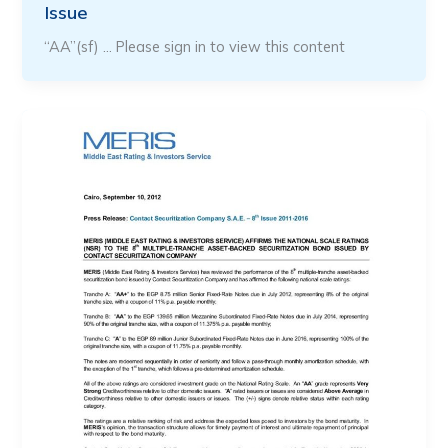
Issue
“AA”(sf) … Please sign in to view this content