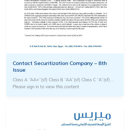
Contact Securitization Company – 8th
Issue
Class A “AA+”(sf) Class B “AA”(sf) Class C “A”(sf) …
Please sign in to view this content