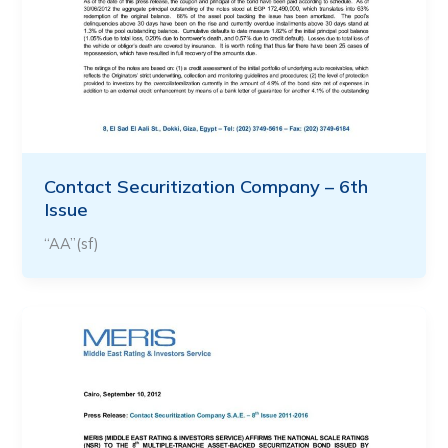
Contact Securitization Company – 6th
Issue
“AA”(sf)