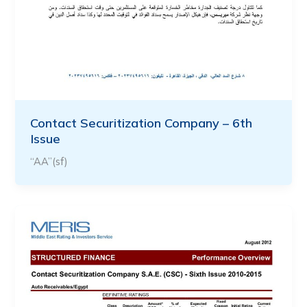
Contact Securitization Company – 6th
Issue
“AA”(sf)