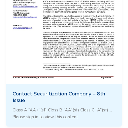
Contact Securitization Company – 8th
Issue
Class A “AA+”(sf) Class B “AA”(sf) Class C “A”(sf) …
Please sign in to view this content