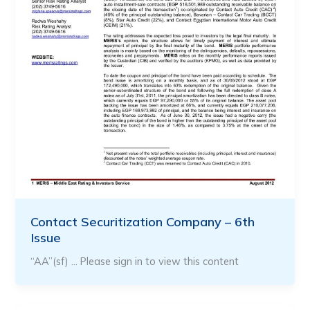
Contact Securitization Company – 6th
Issue
“AA”(sf) … Please sign in to view this content