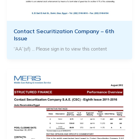
Contact Securitization Company – 6th
Issue
“AA”(sf) … Please sign in to view this content