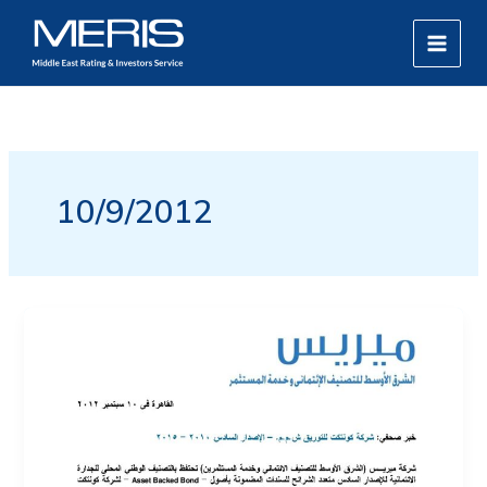
Skip
MAIN
to
MEN
content
10/9/2012