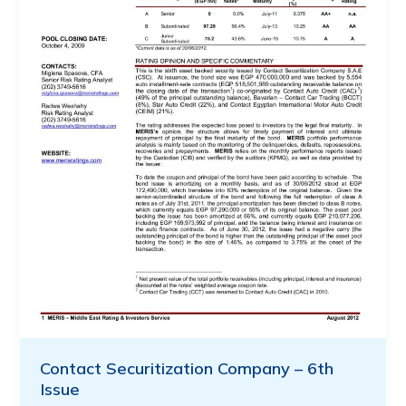
Contact Securitization Company – 6th
Issue