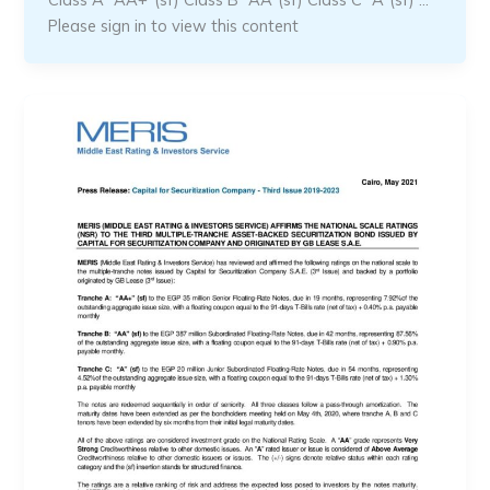
Please sign in to view this content