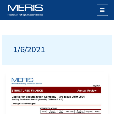
Skip
MAIN
to
MEN
content
1/6/2021