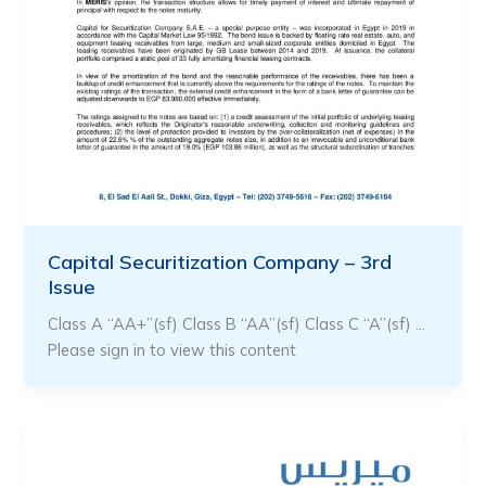
Capital Securitization Company – 3rd
Issue
Class A “AA+”(sf) Class B “AA”(sf) Class C “A”(sf) …
Please sign in to view this content