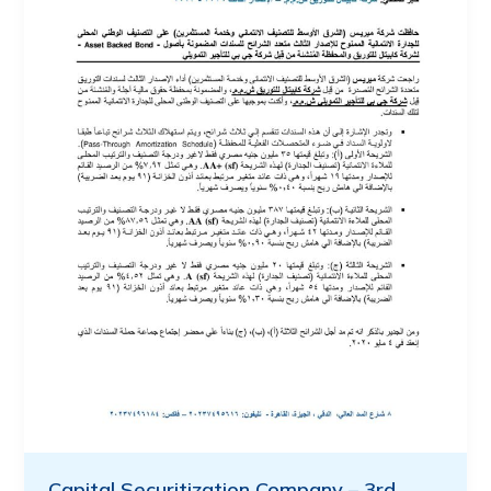
Capital Securitization Company – 3rd