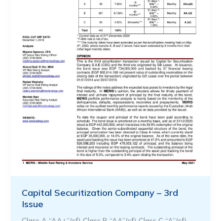
Capital Securitization Company – 3rd
Issue
Class A “AA+”(sf) Class B “AA”(sf) Class C “A”(sf) …