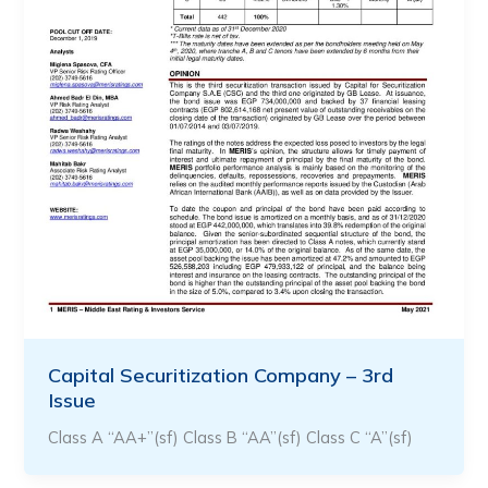
Capital Securitization Company – 3rd
Issue
Class A “AA+”(sf) Class B “AA”(sf) Class C “A”(sf)