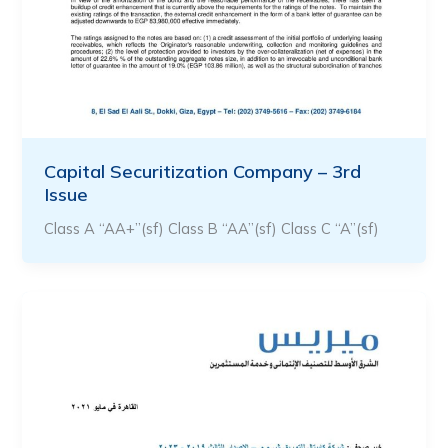
Capital Securitization Company – 3rd
Issue
Class A “AA+”(sf) Class B “AA”(sf) Class C “A”(sf)