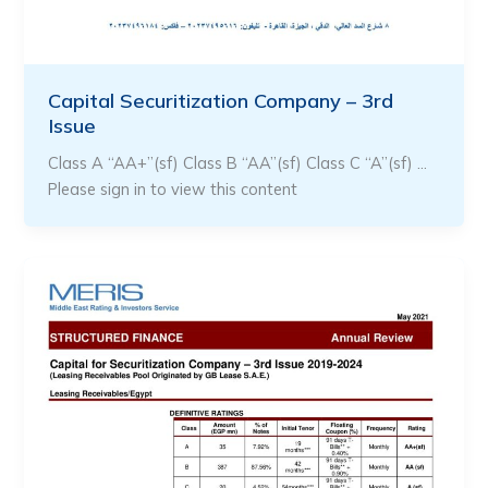
Capital Securitization Company – 3rd
Issue
Class A “AA+”(sf) Class B “AA”(sf) Class C “A”(sf) …
Please sign in to view this content