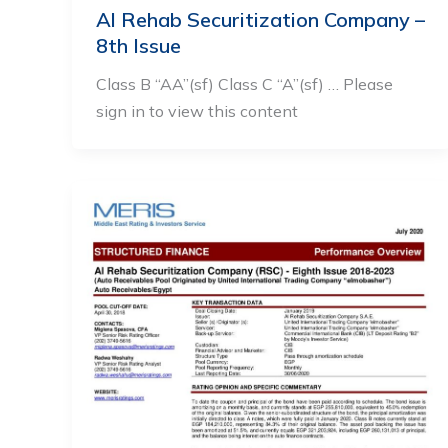
Al Rehab Securitization Company –
8th Issue
Class B “AA”(sf) Class C “A”(sf) … Please
sign in to view this content