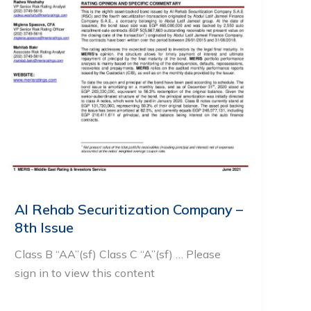
Al Rehab Securitization Company –
8th Issue
Class B “AA”(sf) Class C “A”(sf) … Please
sign in to view this content