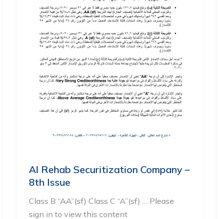
Al Rehab Securitization Company –
8th Issue
Class B “AA”(sf) Class C “A”(sf) … Please
sign in to view this content