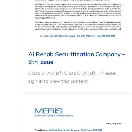
Al Rehab Securitization Company –
8th Issue
Class B “AA”(sf) Class C “A”(sf) … Please
sign in to view this content