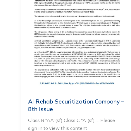
Al Rehab Securitization Company –
8th Issue
Class B “AA”(sf) Class C “A”(sf) … Please
sign in to view this content