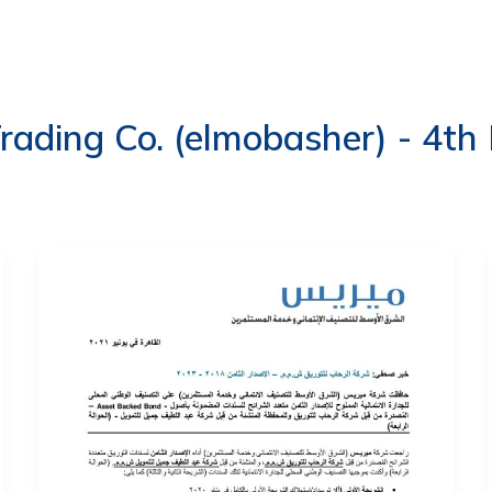
ERVICES
LATEST PUBLICATIONS​
RATING REPORTS
rading Co. (elmobasher) - 4th 