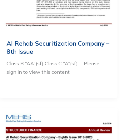
Al Rehab Securitization Company –
8th Issue
Class B “AA”(sf) Class C “A”(sf) … Please
sign in to view this content