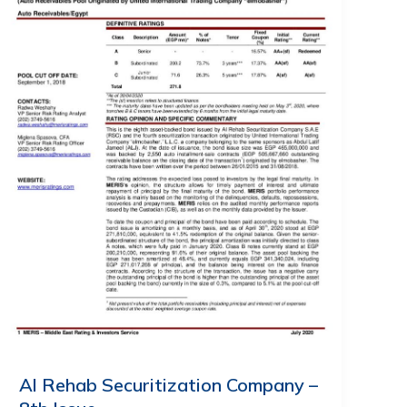
Al Rehab Securitization Company –