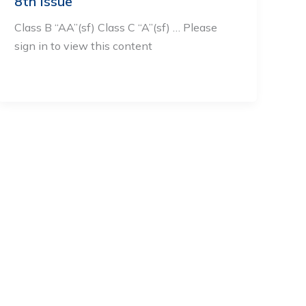
8th Issue
Class B “AA”(sf) Class C “A”(sf) … Please
sign in to view this content