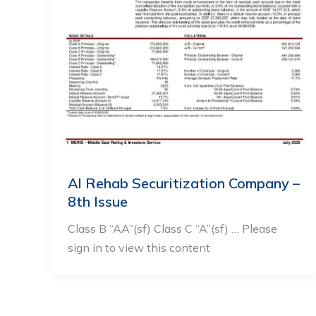
Al Rehab Securitization Company –
8th Issue
Class B “AA”(sf) Class C “A”(sf) … Please
sign in to view this content