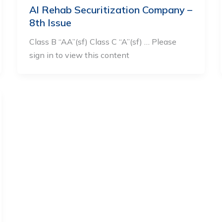
Al Rehab Securitization Company –
8th Issue
Class B “AA”(sf) Class C “A”(sf) … Please
sign in to view this content