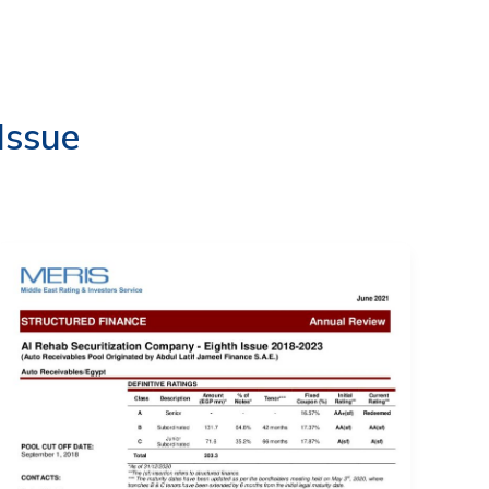
EVENTS
LOGIN
CONTACT US
Issue