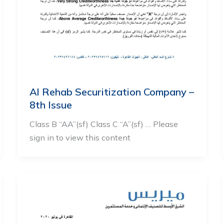
Al Rehab Securitization Company –
8th Issue
Class B “AA”(sf) Class C “A”(sf) … Please
sign in to view this content