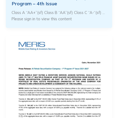
Program – 4th Issue
Class A “AA+”(sf) Class B “AA”(sf) Class C “A-“(sf) …
Please sign in to view this content