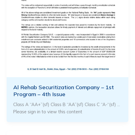
Al Rehab Securitization Company – 1st
Program – 4th Issue
Class A “AA+”(sf) Class B “AA”(sf) Class C “A-“(sf) …
Please sign in to view this content