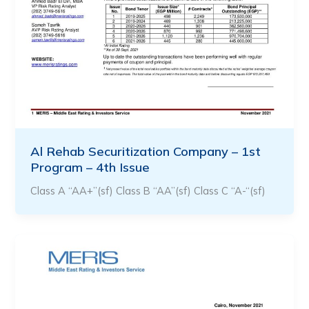
Al Rehab Securitization Company – 1st
Program – 4th Issue
Class A “AA+”(sf) Class B “AA”(sf) Class C “A-“(sf)