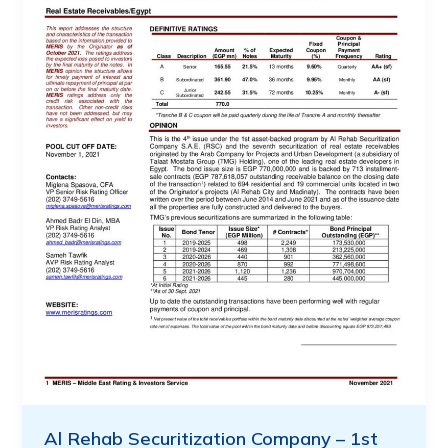
Al Rehab Securitization Company – 1st