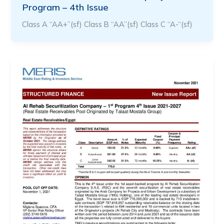
Program – 4th Issue
Class A “AA+”(sf) Class B “AA”(sf) Class C “A-“(sf)