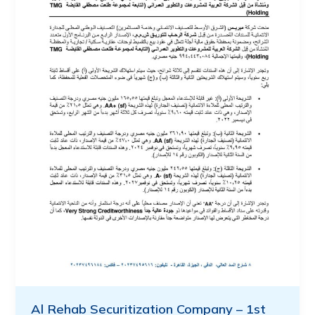
Al Rehab Securitization Company – 1st