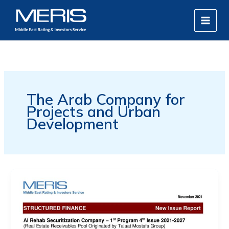
Skip
MAIN
to
MEN
content
The Arab Company for
Projects and Urban
Development