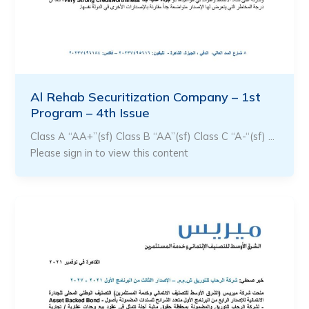
Al Rehab Securitization Company – 1st
Program – 4th Issue
Class A “AA+”(sf) Class B “AA”(sf) Class C “A-“(sf) …
Please sign in to view this content