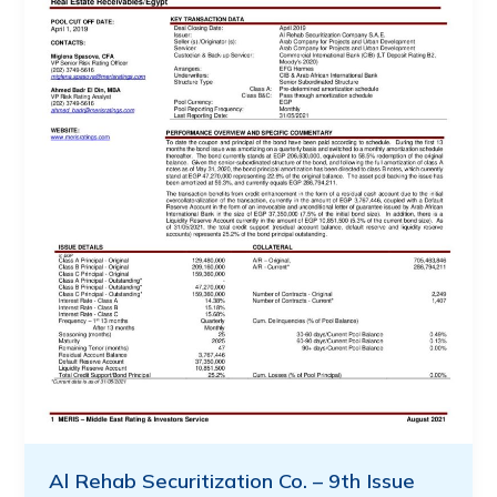
Al Rehab Securitization Co. – 9th Issue