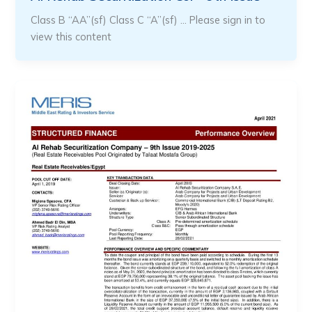
Class B “AA”(sf) Class C “A”(sf) … Please sign in to
view this content