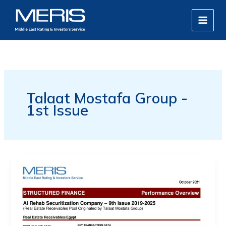
Skip
MAIN
to
MEN
content
Talaat Mostafa Group -
1st Issue