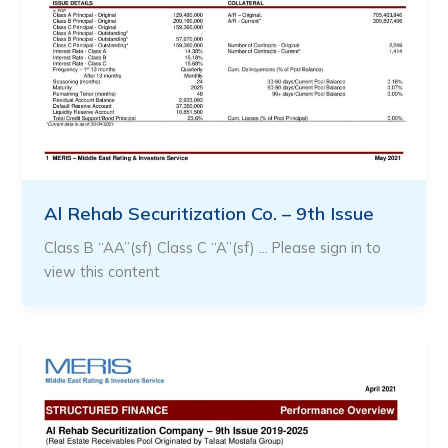
Al Rehab Securitization Co. – 9th Issue
Class B “AA”(sf) Class C “A”(sf) … Please sign in to
view this content