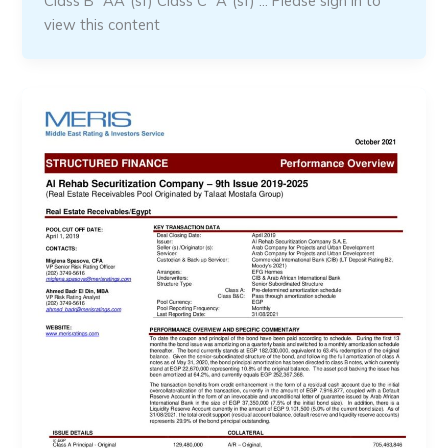
Class B “AA”(sf) Class C “A”(sf) … Please sign in to
view this content