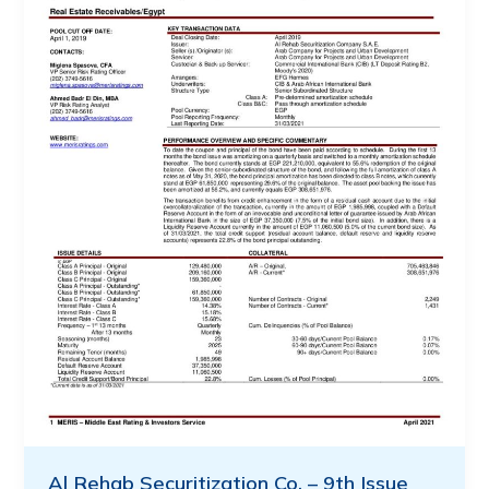
Al Rehab Securitization Co. – 9th Issue