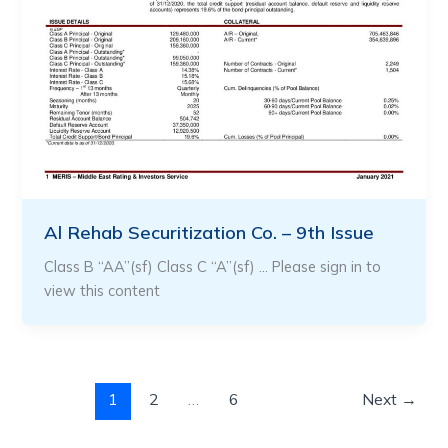
Al Rehab Securitization Co. – 9th Issue
Class B “AA”(sf) Class C “A”(sf) … Please sign in to
view this content
1
2
…
6
Next
→