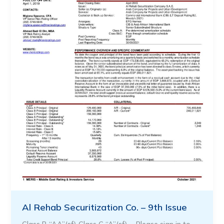
Al Rehab Securitization Co. – 9th Issue