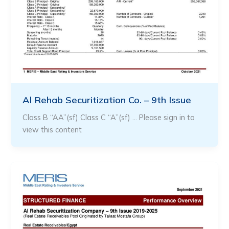
Al Rehab Securitization Co. – 9th Issue
Class B “AA”(sf) Class C “A”(sf) … Please sign in to
view this content