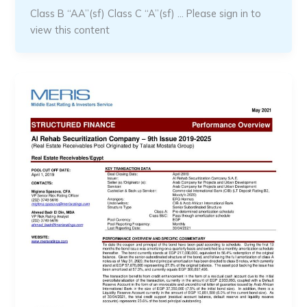
Class B “AA”(sf) Class C “A”(sf) … Please sign in to
view this content