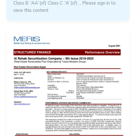
Class B “AA”(sf) Class C “A”(sf) … Please sign in to
view this content