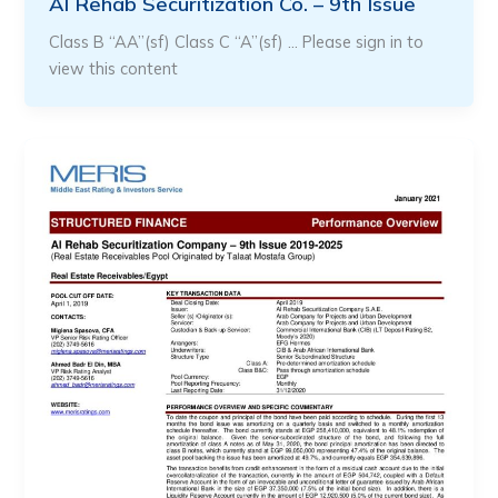
Al Rehab Securitization Co. – 9th Issue
Class B “AA”(sf) Class C “A”(sf) … Please sign in to
view this content