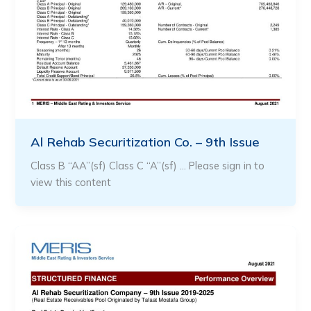
Al Rehab Securitization Co. – 9th Issue
Class B “AA”(sf) Class C “A”(sf) … Please sign in to
view this content