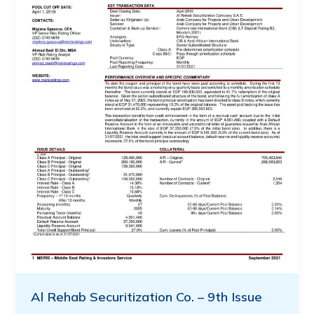
Al Rehab Securitization Co. – 9th Issue