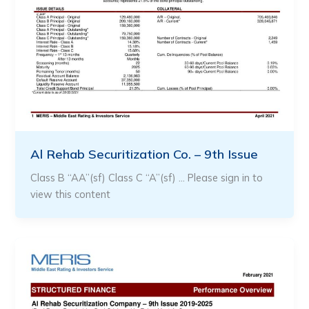
Al Rehab Securitization Co. – 9th Issue
Class B “AA”(sf) Class C “A”(sf) … Please sign in to
view this content