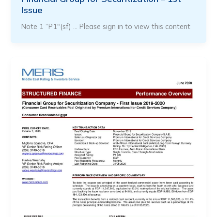
Issue
Note 1 “P1″(sf) … Please sign in to view this content