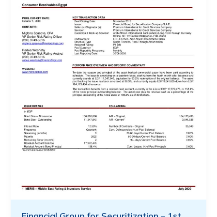
Financial Group for Securitization – 1st