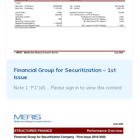
Financial Group for Securitization – 1st
Issue
Note 1 “P1″(sf) … Please sign in to view this content