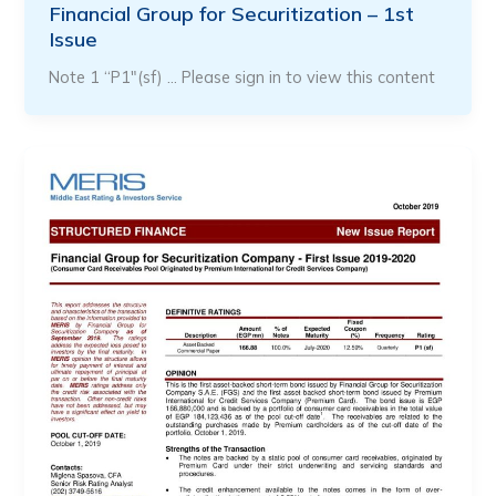
Financial Group for Securitization – 1st
Issue
Note 1 “P1″(sf) … Please sign in to view this content