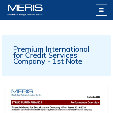
Skip
MAIN
to
MEN
content
Premium International
for Credit Services
Company - 1st Note