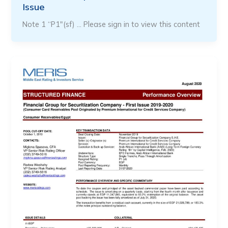
Issue
Note 1 “P1″(sf) … Please sign in to view this content