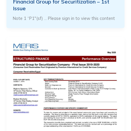
Financial Group for Securitization – 1st
Issue
Note 1 “P1″(sf) … Please sign in to view this content