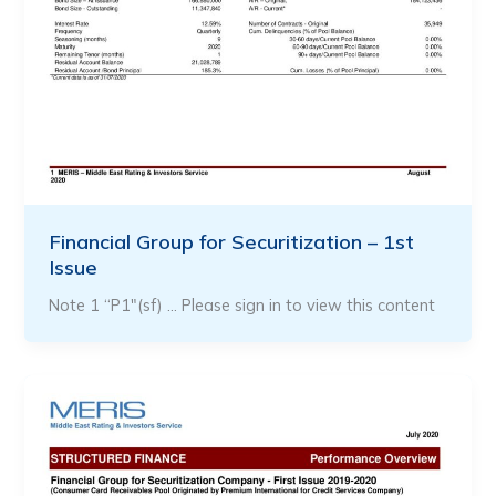
Financial Group for Securitization – 1st
Issue
Note 1 “P1″(sf) … Please sign in to view this content