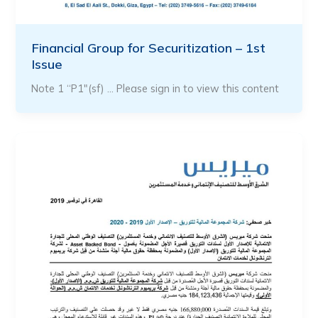
Financial Group for Securitization – 1st
Issue
Note 1 “P1″(sf) … Please sign in to view this content