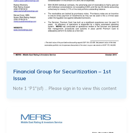
Financial Group for Securitization – 1st
Issue
Note 1 “P1″(sf) … Please sign in to view this content