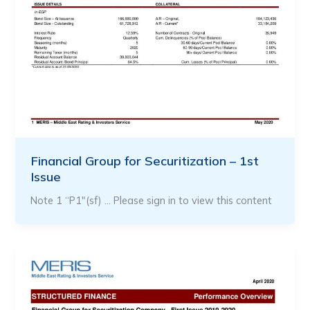
Financial Group for Securitization – 1st
Issue
Note 1 “P1″(sf) … Please sign in to view this content