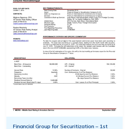
Financial Group for Securitization – 1st