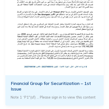
Financial Group for Securitization – 1st
Issue
Note 1 “P1″(sf) … Please sign in to view this content