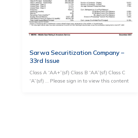
Sarwa Securitization Company –
33rd Issue
Class A “AA+”(sf) Class B “AA”(sf) Class C
“A”(sf) … Please sign in to view this content