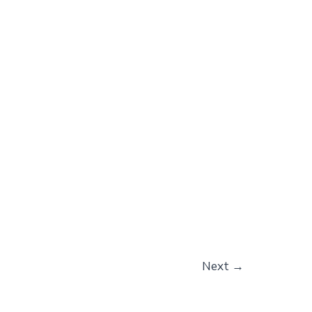
Next
→