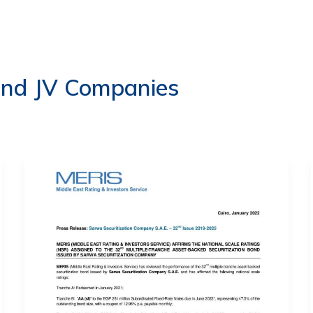
ERVICES
LATEST PUBLICATIONS​
RATING REPORTS
and JV Companies