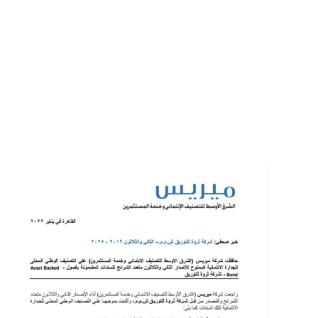
EVENTS
LOGIN
CONTACT US