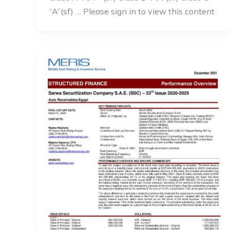
“A”(sf) … Please sign in to view this content