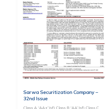
Sarwa Securitization Company –
32nd Issue
Class A “AA+”(sf) Class B “AA”(sf) Class C