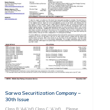
Sarwa Securitization Company –
30th Issue
Class B “AA”(sf) Class C “A”(sf) … Please