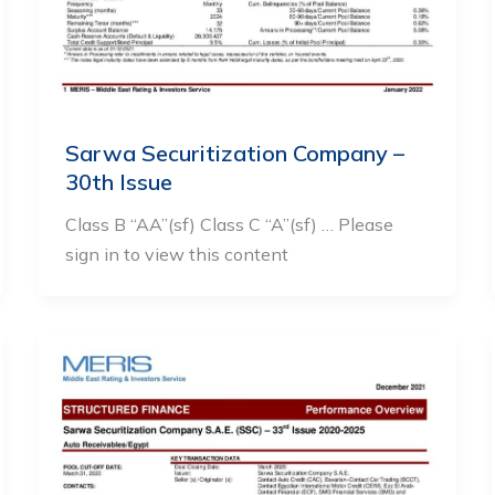
Sarwa Securitization Company –
30th Issue
Class B “AA”(sf) Class C “A”(sf) … Please
sign in to view this content