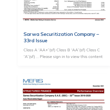
Sarwa Securitization Company –
33rd Issue
Class A “AA+”(sf) Class B “AA”(sf) Class C
“A”(sf) … Please sign in to view this content