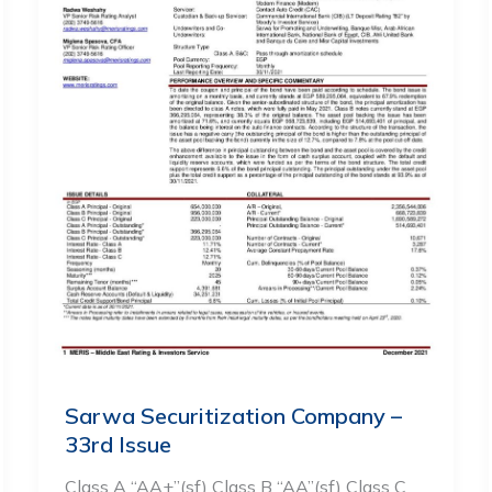
Sarwa Securitization Company –
33rd Issue
Class A “AA+”(sf) Class B “AA”(sf) Class C