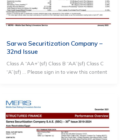
Sarwa Securitization Company –
32nd Issue
Class A “AA+”(sf) Class B “AA”(sf) Class C
“A”(sf) … Please sign in to view this content