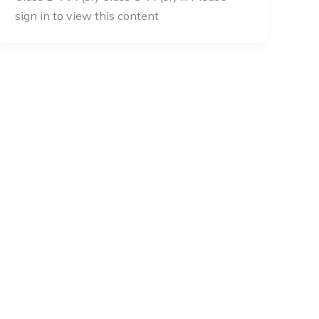
sign in to view this content