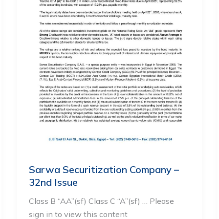
Sarwa Securitization Company –
32nd Issue
Class B “AA”(sf) Class C “A”(sf) … Please
sign in to view this content