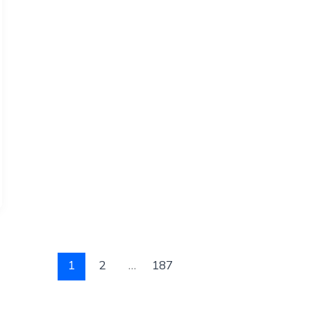
1
2
…
187