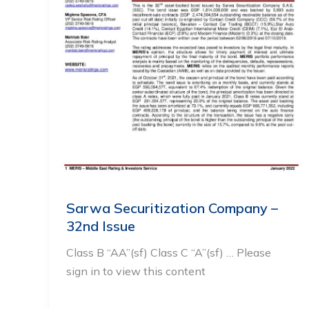
Sarwa Securitization Company –
32nd Issue
Class B “AA”(sf) Class C “A”(sf) … Please
sign in to view this content