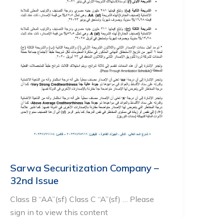
Sarwa Securitization Company –
32nd Issue
Class B “AA”(sf) Class C “A”(sf) … Please
sign in to view this content