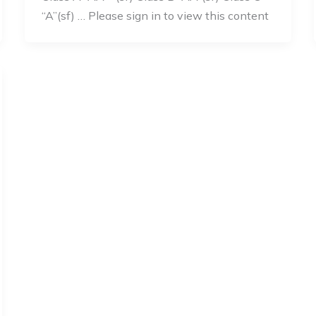
“A”(sf) … Please sign in to view this content