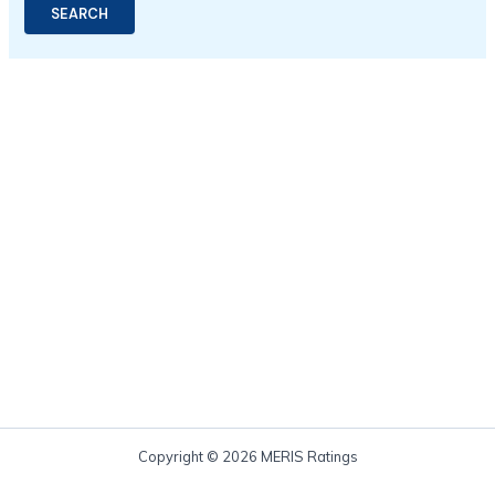
Copyright © 2026 MERIS Ratings