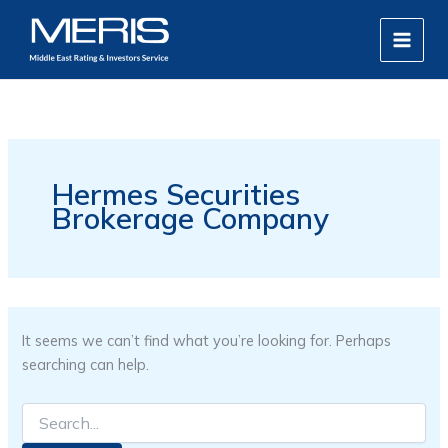
Search
Skip
MAIN
for:
to
MEN
content
Hermes Securities
Brokerage Company
It seems we can’t find what you’re looking for. Perhaps
searching can help.